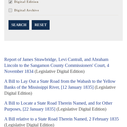
Digital Edition
Digital Archive
SEARCH
RESET
Report of James Strawbridge, Levi Cantrall, and Abraham
Lincoln to the Sangamon County Commissioners' Court, 4
November 1834
(Legislative Digital Edition)
A Bill to Lay Out a State Road from the Wabash to the Yellow
Banks of the Mississippi River, [12 January 1835]
(Legislative
Digital Edition)
A Bill to Locate a State Road Therein Named, and for Other
Purposes, [22 January 1835]
(Legislative Digital Edition)
A Bill relative to a State Road Therein Named, 2 February 1835
(Legislative Digital Edition)