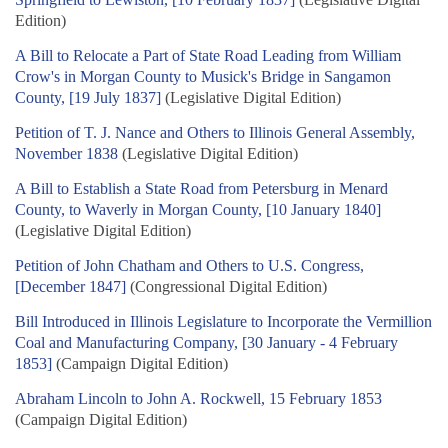
Edition)
A Bill to Relocate a Part of State Road Leading from William
Crow's in Morgan County to Musick's Bridge in Sangamon
County, [19 July 1837]
(Legislative Digital Edition)
Petition of T. J. Nance and Others to Illinois General Assembly,
November 1838
(Legislative Digital Edition)
A Bill to Establish a State Road from Petersburg in Menard
County, to Waverly in Morgan County, [10 January 1840]
(Legislative Digital Edition)
Petition of John Chatham and Others to U.S. Congress,
[December 1847]
(Congressional Digital Edition)
Bill Introduced in Illinois Legislature to Incorporate the Vermillion
Coal and Manufacturing Company, [30 January - 4 February
1853]
(Campaign Digital Edition)
Abraham Lincoln to John A. Rockwell, 15 February 1853
(Campaign Digital Edition)