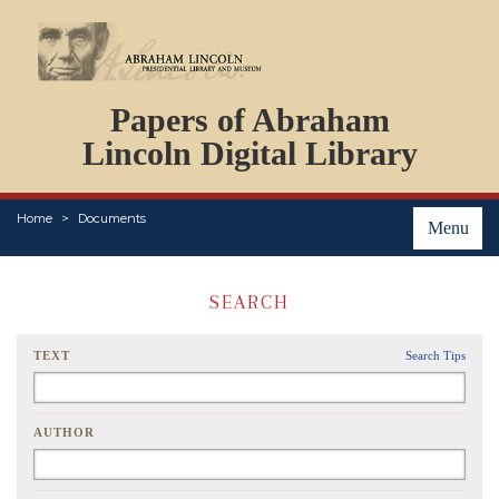
DOCUMENTS
Papers of Abraham
PERSONS
ORGANIZATIONS
Lincoln Digital Library
EVENTS
PLACES
Home
Documents
ABOUT
Menu
SEARCH
TEXT
Search Tips
AUTHOR