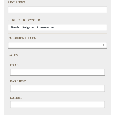
RECIPIENT
SUBJECT KEYWORD
DOCUMENT TYPE
DATES
EXACT
EARLIEST
LATEST