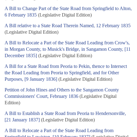
A Bill to Change Part of the State Road from Springfield to Alton,
6 February 1835
(Legislative Digital Edition)
A Bill relative to a State Road Therein Named, 12 February 1835
(Legislative Digital Edition)
A Bill to Relocate a Part of the State Road Leading from Crow's,
in Morgan County, to Musick's Bridge, in Sangamon County, [11
December 1835]
(Legislative Digital Edition)
A Bill for a State Road from Peoria to Pekin, thence to Intersect
the Road Leading from Peoria to Springfield, and for Other
Purposes, [9 January 1836]
(Legislative Digital Edition)
Petition of John Hines and Others to the Sangamon County
Commissioners' Court, February 1836
(Legislative Digital
Edition)
A Bill to Establish a State Road from Peoria to Hendersonville,
[21 January 1837]
(Legislative Digital Edition)
A Bill to Relocate a Part of the State Road Leading from
Springfield to Lewiston, [10 February 1837]
(Legislative Digital