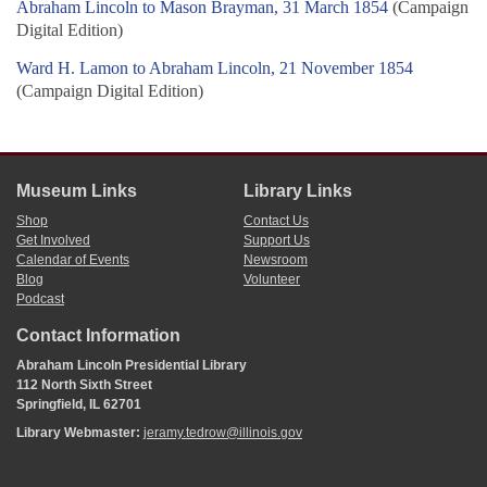
Abraham Lincoln to Mason Brayman, 31 March 1854
(Campaign
Digital Edition)
Ward H. Lamon to Abraham Lincoln, 21 November 1854
(Campaign Digital Edition)
Museum Links
Library Links
Shop
Contact Us
Get Involved
Support Us
Calendar of Events
Newsroom
Blog
Volunteer
Podcast
Contact Information
Abraham Lincoln Presidential Library
112 North Sixth Street
Springfield, IL 62701
Library Webmaster:
jeramy.tedrow@illinois.gov