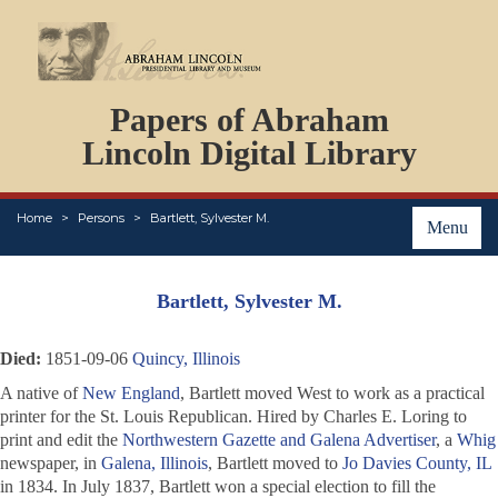
DOCUMENTS
Papers of Abraham
PERSONS
ORGANIZATIONS
Lincoln Digital Library
EVENTS
PLACES
Home
Persons
Bartlett, Sylvester M.
ABOUT
Menu
Bartlett, Sylvester M.
Died:
1851-09-06
Quincy, Illinois
A native of
New England
, Bartlett moved West to work as a practical
printer for the
St. Louis Republican
. Hired by Charles E. Loring to
print and edit the
Northwestern Gazette and Galena Advertiser
, a
Whig
newspaper, in
Galena, Illinois
, Bartlett moved to
Jo Davies County, IL
in 1834. In July 1837, Bartlett won a special election to fill the