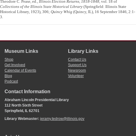
Theodore C. Pease, ed.,
Illinois Election Returns, 1818-1848
, vol. 18 of
Collections of the Illinois State Historical Library
(Springfield: Illinois State
Historical Library, 1923), 306;
Quincy Whig
(Quincy, IL), 16 September 1846, 2:1-
3.
Museum Links
Library Links
Shop
Contact Us
Get Involved
Support Us
Calendar of Events
Newsroom
Blog
Volunteer
Podcast
Contact Information
Abraham Lincoln Presidential Library
112 North Sixth Street
Springfield, IL 62701
Library Webmaster:
jeramy.tedrow@illinois.gov