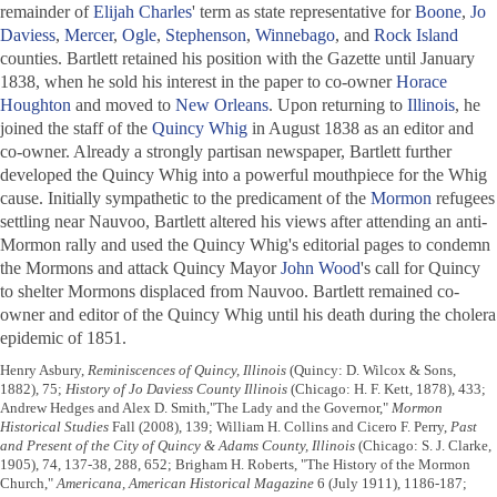
remainder of
Elijah Charles
' term as state representative for
Boone
,
Jo
Daviess
,
Mercer
,
Ogle
,
Stephenson
,
Winnebago
, and
Rock Island
counties. Bartlett retained his position with the
Gazette
until January
1838, when he sold his interest in the paper to co-owner
Horace
Houghton
and moved to
New Orleans
. Upon returning to
Illinois
, he
joined the staff of the
Quincy Whig
in August 1838 as an editor and
co-owner. Already a strongly partisan newspaper, Bartlett further
developed the
Quincy Whig
into a powerful mouthpiece for the Whig
cause. Initially sympathetic to the predicament of the
Mormon
refugees
settling near Nauvoo, Bartlett altered his views after attending an anti-
Mormon rally and used the
Quincy Whig
's editorial pages to condemn
the Mormons and attack Quincy Mayor
John Wood
's call for Quincy
to shelter Mormons displaced from Nauvoo. Bartlett remained co-
owner and editor of the
Quincy Whig
until his death during the cholera
epidemic of 1851.
Henry Asbury,
Reminiscences of Quincy, Illinois
(Quincy: D. Wilcox & Sons,
1882), 75;
History of Jo Daviess County Illinois
(Chicago: H. F. Kett, 1878), 433;
Andrew Hedges and Alex D. Smith,"The Lady and the Governor,"
Mormon
Historical Studies
Fall (2008), 139; William H. Collins and Cicero F. Perry,
Past
and Present of the City of Quincy & Adams County, Illinois
(Chicago: S. J. Clarke,
1905), 74, 137-38, 288, 652; Brigham H. Roberts, "The History of the Mormon
Church,"
Americana, American Historical Magazine
6 (July 1911), 1186-187;