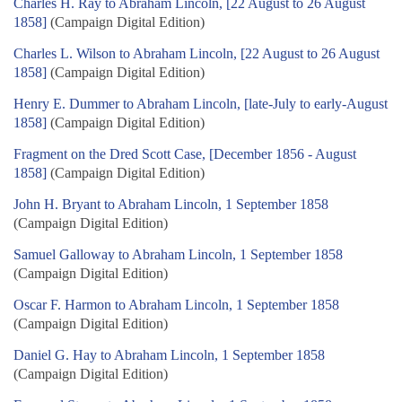
Charles H. Ray to Abraham Lincoln, [22 August to 26 August
1858]
(Campaign Digital Edition)
Charles L. Wilson to Abraham Lincoln, [22 August to 26 August
1858]
(Campaign Digital Edition)
Henry E. Dummer to Abraham Lincoln, [late-July to early-August
1858]
(Campaign Digital Edition)
Fragment on the Dred Scott Case, [December 1856 - August
1858]
(Campaign Digital Edition)
John H. Bryant to Abraham Lincoln, 1 September 1858
(Campaign Digital Edition)
Samuel Galloway to Abraham Lincoln, 1 September 1858
(Campaign Digital Edition)
Oscar F. Harmon to Abraham Lincoln, 1 September 1858
(Campaign Digital Edition)
Daniel G. Hay to Abraham Lincoln, 1 September 1858
(Campaign Digital Edition)