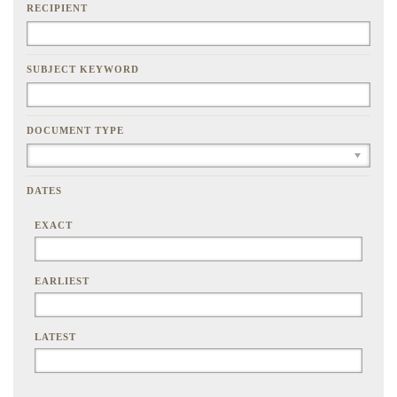
RECIPIENT
SUBJECT KEYWORD
DOCUMENT TYPE
DATES
EXACT
EARLIEST
LATEST