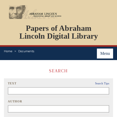
DOCUMENTS
Papers of Abraham
PERSONS
ORGANIZATIONS
Lincoln Digital Library
EVENTS
PLACES
Home
Documents
ABOUT
Menu
SEARCH
TEXT
Search Tips
AUTHOR