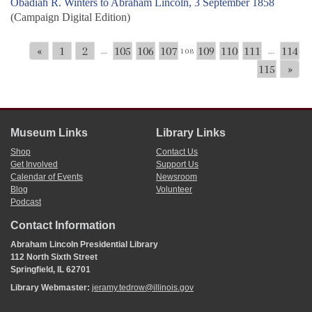
Obadiah R. Winters to Abraham Lincoln, 3 September 1858
(Campaign Digital Edition)
«
1
2
105
106
107
109
110
111
114
...
108
...
115
»
Museum Links
Library Links
Shop
Contact Us
Get Involved
Support Us
Calendar of Events
Newsroom
Blog
Volunteer
Podcast
Contact Information
Abraham Lincoln Presidential Library
112 North Sixth Street
Springfield, IL 62701
Library Webmaster:
jeramy.tedrow@illinois.gov