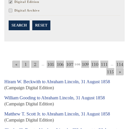
Digital Edition
Digital Archive
SEARCH
RESET
«
1
2
105
106
107
109
110
111
114
...
108
...
115
»
Hiram W. Beckwith to Abraham Lincoln, 31 August 1858
(Campaign Digital Edition)
William Gooding to Abraham Lincoln, 31 August 1858
(Campaign Digital Edition)
Matthew T. Scott Jr. to Abraham Lincoln, 31 August 1858
(Campaign Digital Edition)