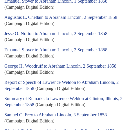
Emanuel Stover to Abraham Lincoln, 1 September 1858
(Campaign Digital Edition)
Augustus L. Chetlain to Abraham Lincoln, 2 September 1858
(Campaign Digital Edition)
Jesse O. Norton to Abraham Lincoln, 2 September 1858
(Campaign Digital Edition)
Emanuel Stover to Abraham Lincoln, 2 September 1858
(Campaign Digital Edition)
George H. Woodruff to Abraham Lincoln, 2 September 1858
(Campaign Digital Edition)
Report of Speech of Lawrence Weldon to Abraham Lincoln, 2
September 1858
(Campaign Digital Edition)
Summary of Remarks to Lawrence Weldon at Clinton, Illinois, 2
September 1858
(Campaign Digital Edition)
Samuel C. Frey to Abraham Lincoln, 3 September 1858
(Campaign Digital Edition)