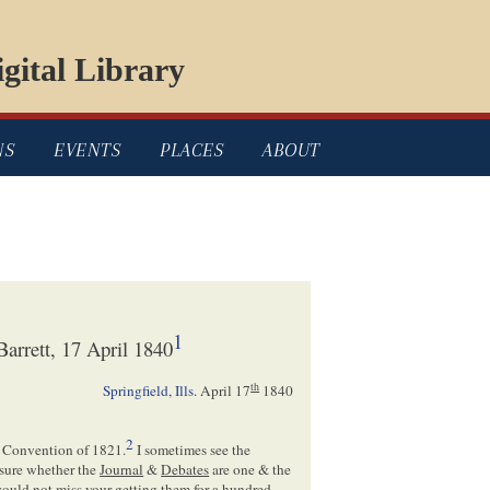
gital Library
NS
EVENTS
PLACES
ABOUT
1
arrett, 17 April 1840
th
Springfield, Ills.
April 17
1840
2
Convention of 1821.
I sometimes see the
 sure whether the
Journal
&
Debates
are one & the
 would not miss your getting them for a hundred