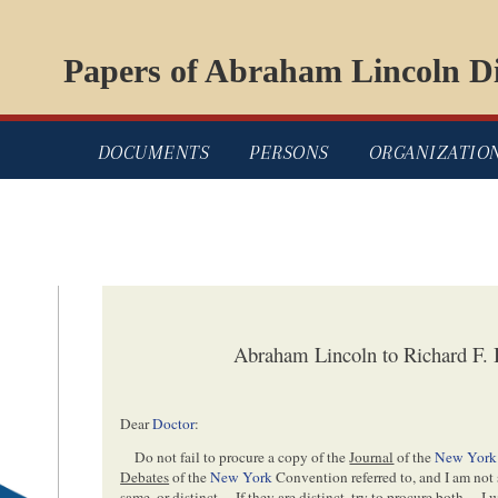
Papers of Abraham Lincoln Di
DOCUMENTS
PERSONS
ORGANIZATIO
Abraham Lincoln to Richard F. B
Dear
Doctor
:
Do not fail to procure a copy of the
Journal
of the
New York
Debates
of the
New York
Convention referred to, and I am not
same, or distinct— If they are distinct, try to procure both— I