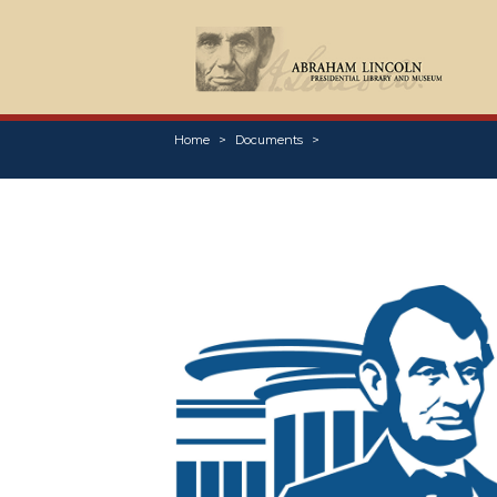
Home
Documents