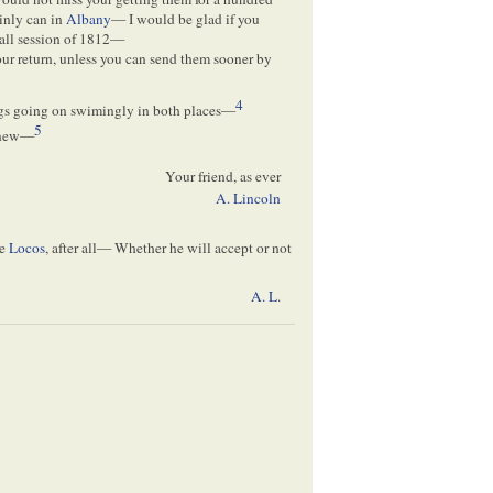
ainly can in
Albany
— I would be glad if you
fall session of 1812—
our return, unless you can send them sooner by
4
ngs going on swimingly in both places—
5
e new—
Your friend, as ever
A. Lincoln
he
Locos
, after all— Whether he will accept or not
A. L
.