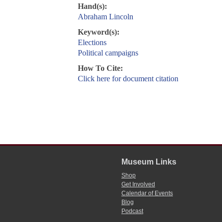
Hand(s):
Abraham Lincoln
Keyword(s):
Elections
Political campaigns
How To Cite:
Click here for document citation
Museum Links
Shop
Get Involved
Calendar of Events
Blog
Podcast