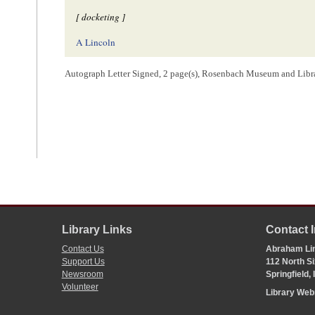
[ docketing ]
A Lincoln
Autograph Letter Signed, 2 page(s), Rosenbach Museum and Libra
[ endorsement ]
Abram Lincoln
springfield Ill,
Mem.[
Member
] of
Congress
& an able lawyer
1
Abraham Lincoln wrote the text of the letter, his signature, and the post
2
Lincoln
does not make it clear to which convention he is referring, b
of 1821. Lincoln was perhaps interested in
Martin Van Buren
’s role in
Lincoln sought to counter the
Democratic
claim that
William Henry Har
originally made in the
1836 election
, that Van Buren endorsed enfranchi
Library Links
Contact 
Lincoln perhaps hoped to further substantiate his claims using the journa
Contact Us
Abraham Lin
Nathaniel H. Carter, William L. Stone, and Marcus T. C. Gould,
Reports
Support Us
112 North Si
1821, Assembled for the Purpose of Amending the Constitution of the S
Newsroom
Springfield,
Sidney Blumenthal,
A Self-Made Man: A Political Life of Abraham Lin
206.
Volunteer
Library We
3
Barrett
was in
New York City
in his capacity as fund commissioner--a
passed on February 1, 1840, to replace the three-person Board of Fun