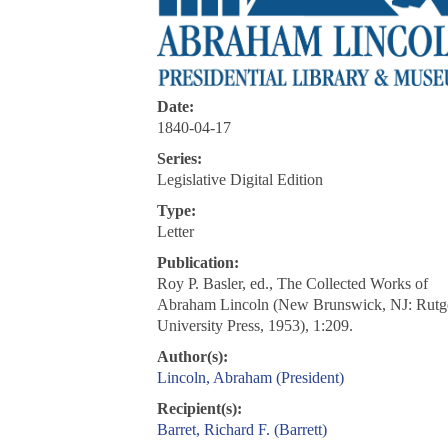
Date:
1840-04-17
Series:
Legislative Digital Edition
Type:
Letter
Publication:
Roy P. Basler, ed., The Collected Works of
Abraham Lincoln (New Brunswick, NJ: Rutg
University Press, 1953), 1:209.
Author(s):
Lincoln, Abraham (President)
Recipient(s):
Barret, Richard F. (Barrett)