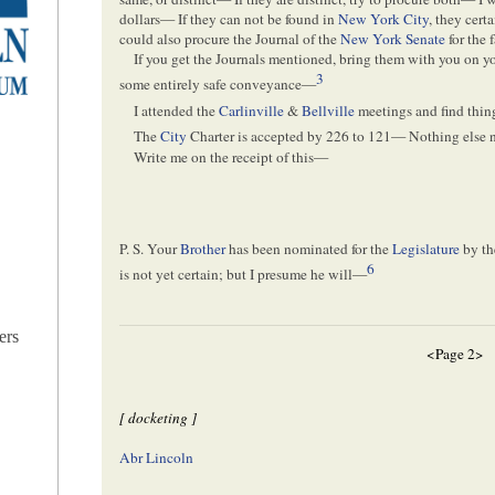
dollars— If they can not be found in
New York City
, they cert
could also procure the Journal of the
New York Senate
for the 
If you get the Journals mentioned, bring them with you on y
3
some entirely safe conveyance—
I attended the
Carlinville
&
Bellville
meetings and find thi
The
City
Charter is accepted by 226 to 121— Nothing els
Write me on the receipt of this—
P. S. Your
Brother
has been nominated for the
Legislature
by t
6
is not yet certain; but I presume he will—
ers
<Page 2>
[ docketing ]
Abr Lincoln