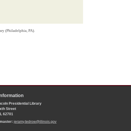
ry (Philadelphia, PA).
script.
ut it was probably the New York Constitution Convention
 that gathering. During the
presidential campaign of 1840
,
rison
was an
abolitionist
by repeating an accusation,
sement for free blacks during the 1821 convention.
Information
l/debates.
coln Presidential Library
 of the Proceedings and Debates of the Convention of
xth Street
tate of New York
(Albany, NY: E. and E. Hosford, 1821);
 IL 62701
coln, 1809-1849
(New York: Simon & Schuster, 2016),
bmaster:
jeramy.tedrow@illinois.gov
 position created by the
General Assembly
in an
act
d Commissioners created by the
Internal Improvement Act