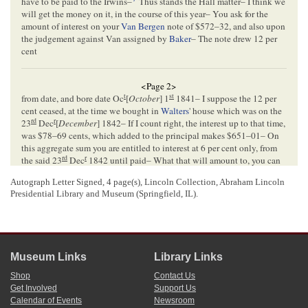
have to be paid to the Irwins–
Thus stands the Hall matter– I think we
will get the money on it, in the course of this year– You ask for the
amount of interest on your
Van Bergen
note of $572–32, and also upon
the judgement against Van assigned by
Baker
– The note drew 12 per
cent
<Page 2>
t
st
from date, and bore date Oc
[
October
] 1
1841– I suppose the 12 per
cent ceased, at the time we bought in
Walters
' house which was on the
rd
r
23
Dec
[
December
] 1842– If I count right, the interest up to that time,
was $78–69 cents, which added to the principal makes $651–01– On
this aggregate sum you are entitled to interest at 6 per cent only, from
rd
r
the said 23
Dec
1842 until paid– What that will amount to, you can
calculate for yourself– The judgement assigned by Baker to you for
Autograph Letter Signed, 4 page(s), Lincoln Collection, Abraham Lincoln
nd
$219–80, was so assigned on the 2
of April 1841, and of course
Presidential Library and Museum (Springfield, IL).
draws 6 per cent from that time until paid– This too you can calculate
th
for yourself– About the 25
of March 1843 (the precise date I dont now
remember) Walters paid $703–25– This, of course must be remembered
in counting interest– According to my count, there was due you of
th
principal & interest on both claims on the 25
of March 1843– $906–
Museum Links
Library Links
70– Walters then paid $703–25– which leaves still due you, $203–45,
drawing 6 per cent from that date– Walters is promising to pay the
Shop
Contact Us
ballance every day, but still has not done it– I think he will do it soon–
Get Involved
Support Us
Allen
has gone to nothing, as
Butler
tells you– There are 200 acres of
Calendar of Events
Newsroom