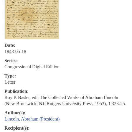
Date:
1843-05-18
Series:
Congressional Digital Edition
Type:
Letter
Publication:
Roy P. Basler, ed., The Collected Works of Abraham Lincoln
(New Brunswick, NJ: Rutgers University Press, 1953), 1:323-25.
Author(s):
Lincoln, Abraham (President)
Recipient(s):