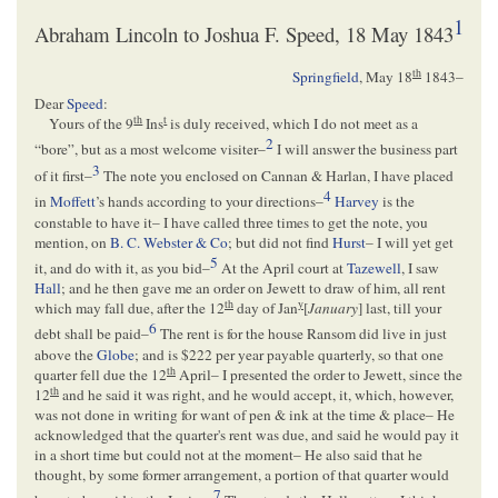
1
Abraham Lincoln to Joshua F. Speed, 18 May 1843
th
Springfield
,
May 18
1843
–
Dear
Speed
:
th
t
Yours of the 9
Ins
is duly received, which I do not meet as a
2
“bore”, but as a most welcome visiter–
I will answer the business part
3
of it first–
The note you enclosed on Cannan & Harlan, I have placed
4
in
Moffett
’s hands according to your directions–
Harvey
is the
constable to have it– I have called three times to get the note, you
mention, on
B. C. Webster & Co
; but did not find
Hurst
– I will yet get
5
it, and do with it, as you bid–
At the April court at
Tazewell
, I saw
Hall
; and he then gave me an order on Jewett to draw of him, all rent
th
y
which may fall due, after the 12
day of Jan
[
January
] last, till your
6
debt shall be paid–
The rent is for the house Ransom did live in just
above the
Globe
; and is $222 per year payable quarterly, so that one
th
quarter fell due the 12
April– I presented the order to Jewett, since the
th
12
and he said it was right, and he would accept, it, which, however,
was not done in writing for want of pen & ink at the time & place– He
acknowledged that the quarter's rent was due, and said he would pay it
in a short time but could not at the moment– He also said that he
thought, by some former arrangement, a portion of that quarter would
7