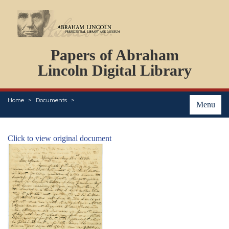
DOCUMENTS
Papers of Abraham
PERSONS
ORGANIZATIONS
Lincoln Digital Library
EVENTS
PLACES
Home
Documents
ABOUT
Menu
Click to view original document