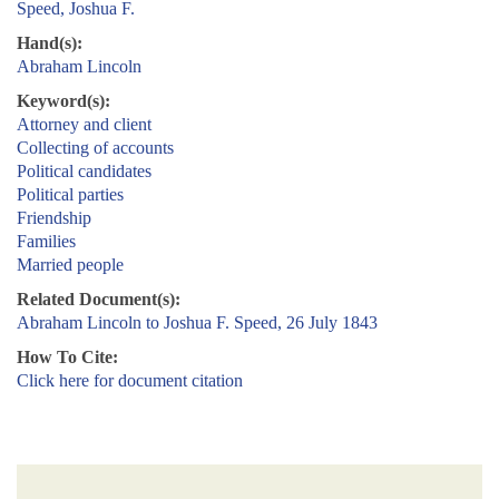
Speed, Joshua F.
Hand(s):
Abraham Lincoln
Keyword(s):
Attorney and client
Collecting of accounts
Political candidates
Political parties
Friendship
Families
Married people
Related Document(s):
Abraham Lincoln to Joshua F. Speed, 26 July 1843
How To Cite:
Click here for document citation