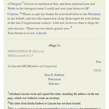
3
of
Oregon
;
I however mentioned that, and then endorsed you and
r
Webb
in the strongest terms I could and sent your letters to M
4
Clayton
–
Please accept my thanks for your kind letter to the
President
in my behalf; and also the expression of my deep regret for your failure
in the late Congressional contest– I did not, however, dare to hope for
5
your success– There was too much against you–
Your friend as ever
A. Lincoln
<Page 2>
SPRINGFIELD Ill.[
Illinois
]
SEP[
September
] 13
Free
A Lincoln MC[
Member of Congress
]
FREE
Hon
E, Embree
Princeton
Indiana–
1
Abraham Lincoln wrote and signed this letter, including the address on the last
page, which was folded to create an envelope.
2
This letter from Elisha Embree to Lincoln has not been located.
3
This is a reference to Lincoln recommending
Simeon Francis
for appointment as