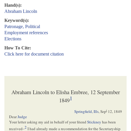
Hand(s):
Abraham Lincoln
Keyword(s):
Patronage, Political
Employment references
Elections
How To Cite:
Click here for document citation
Abraham Lincoln to Elisha Embree, 12 September
1
1849
t
Springfield, Ills
,
Sep
12, 1849
Dear
Judge
Your letter asking my aid in behalf of your friend
Stickney
has been
2
received–
I had already made a recommendation for the Secretaryship