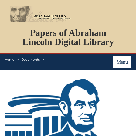
DOCUMENTS
Papers of Abraham
PERSONS
ORGANIZATIONS
Lincoln Digital Library
EVENTS
PLACES
Home
Documents
ABOUT
Menu