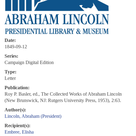
Date:
1849-09-12
Series:
Campaign Digital Edition
Type:
Letter
Publication:
Roy P. Basler, ed., The Collected Works of Abraham Lincoln
(New Brunswick, NJ: Rutgers University Press, 1953), 2:63.
Author(s):
Lincoln, Abraham (President)
Recipient(s):
Embree, Elisha