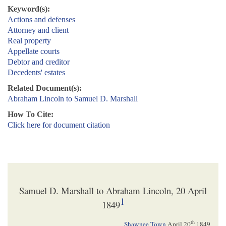
Keyword(s):
Actions and defenses
Attorney and client
Real property
Appellate courts
Debtor and creditor
Decedents' estates
Related Document(s):
Abraham Lincoln to Samuel D. Marshall
How To Cite:
Click here for document citation
Samuel D. Marshall to Abraham Lincoln, 20 April
1
1849
th
Shawnee Town
April 20
1849