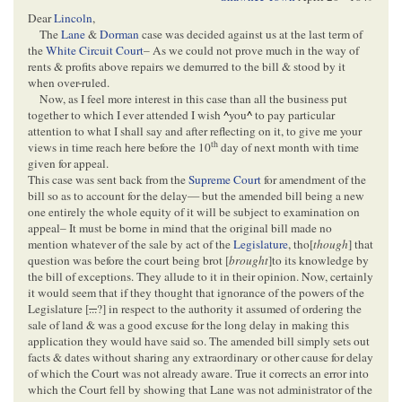
Dear
Lincoln
,
The
Lane
&
Dorman
case was decided against us at the last term of
the
White Circuit Court
– As we could not prove much in the way of
rents & profits above repairs we demurred to the bill & stood by it
when over-ruled.
Now, as I feel more interest in this case than all the business put
together to which I ever attended I wish
^
you
^
to pay particular
attention to what I shall say and after reflecting on it, to give me your
th
views in time reach here before the 10
day of next month with time
given for appeal.
This case was sent back from the
Supreme Court
for amendment of the
bill so as to account for the delay— but the amended bill being a new
one entirely the whole equity of it will be subject to examination on
appeal– It must be borne in mind that the original bill made no
mention whatever of the sale by act of the
Legislature
, tho[
though
] that
question was before the court being brot [
brought
]to its knowledge by
the bill of exceptions. They allude to it in their opinion. Now, certainly
it would seem that if they thought that ignorance of the powers of the
Legislature [
...
?] in respect to the authority it assumed of ordering the
sale of land & was a good excuse for the long delay in making this
application they would have said so. The amended bill simply sets out
facts & dates without sharing any extraordinary or other cause for delay
of which the Court was not already aware. True it corrects an error into
which the Court fell by showing that Lane was not administrator of the