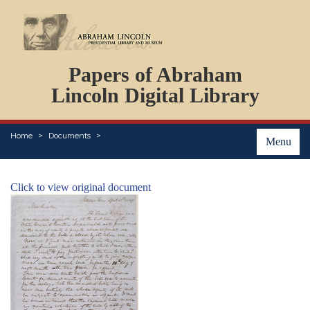
DOCUMENTS
Papers of Abraham
PERSONS
ORGANIZATIONS
Lincoln Digital Library
EVENTS
PLACES
Home
Documents
ABOUT
Menu
Click to view original document