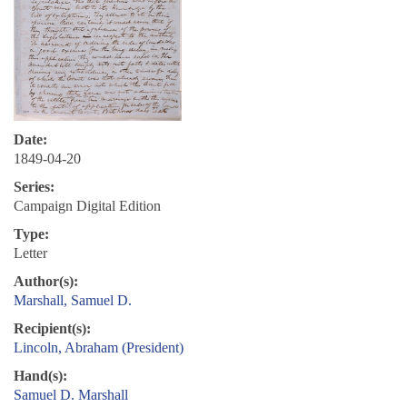
Date:
1849-04-20
Series:
Campaign Digital Edition
Type:
Letter
Author(s):
Marshall, Samuel D.
Recipient(s):
Lincoln, Abraham (President)
Hand(s):
Samuel D. Marshall