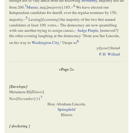
enough not to vary much from the following
M
Murtry
, majority not far
3
4
from 200,
Munns
, maj,[
majority
] 185,–
We have elected our
Independant candidate for sheriff, over the regular nominee by 150,
5
majority,–
Lessing[
Lessening
] the majority of the two first named
candidates at least 100, votes,– The democracy are now quarrelling
with one another trying to assign causes,–
Judge Purple
, [
removed
?]
the other evening laughing at the democracy "Dont you See Lincoln,
6
on his way to
Washington City
," I hope so
yr[
your
] friend
P. H. Willard
<Page 2>
[Envelope]
Metamora Ill[
Illinois
]
7
Nov[
November
] 11
Hon. Abraham Lincoln,
Springfield
Illinois
[ docketing ]