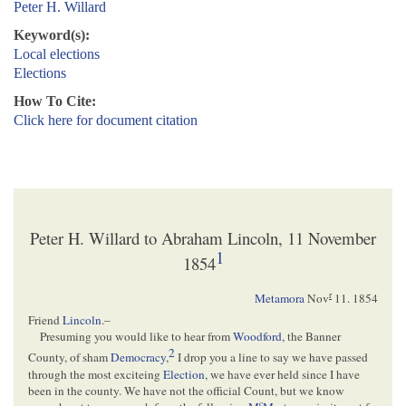
Peter H. Willard
Keyword(s):
Local elections
Elections
How To Cite:
Click here for document citation
Peter H. Willard to Abraham Lincoln, 11 November
1
1854
r
Metamora
Nov
11. 1854
Friend
Lincoln
.–
Presuming you would like to hear from
Woodford
, the Banner
2
County, of sham
Democracy
,
I drop you a line to say we have passed
through the most exciteing
Election
, we have ever held since I have
been in the county. We have not the official Count, but we know
c