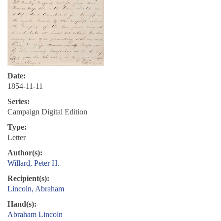
Date:
1854-11-11
Series:
Campaign Digital Edition
Type:
Letter
Author(s):
Willard, Peter H.
Recipient(s):
Lincoln, Abraham
Hand(s):
Abraham Lincoln