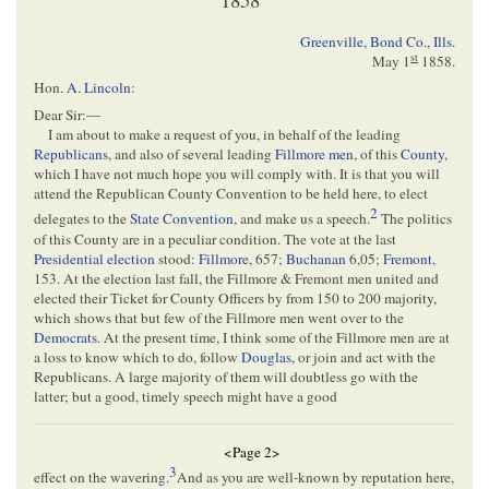
Greenville, Bond Co., Ills.
st
May 1
1858
.
Hon.
A. Lincoln
:
Dear Sir:—
I am about to make a request of you, in behalf of the leading
Republicans
, and also of several leading
Fillmore men
, of this
County
,
which I have not much hope you will comply with. It is that you will
attend the Republican County Convention to be held here, to elect
2
delegates to the
State Convention
, and make us a speech.
The politics
of this County are in a peculiar condition. The vote at the last
Presidential election
stood:
Fillmore
, 657;
Buchanan
6,05;
Fremont
,
153. At the election last fall, the Fillmore & Fremont men united and
elected their Ticket for County Officers by from 150 to 200 majority,
which shows that but few of the Fillmore men went over to the
Democrats
. At the present time, I think some of the Fillmore men are at
a loss to know which to do, follow
Douglas
, or join and act with the
Republicans. A large majority of them will doubtless go with the
latter; but a good, timely speech might have a good
<Page 2>
3
effect on the wavering.
And as you are well-known by reputation here,