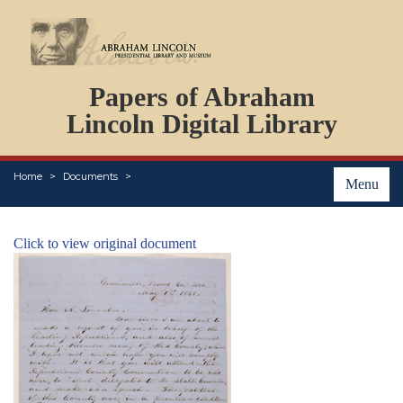
DOCUMENTS
Papers of Abraham
PERSONS
ORGANIZATIONS
Lincoln Digital Library
EVENTS
PLACES
Home
Documents
ABOUT
Menu
Click to view original document