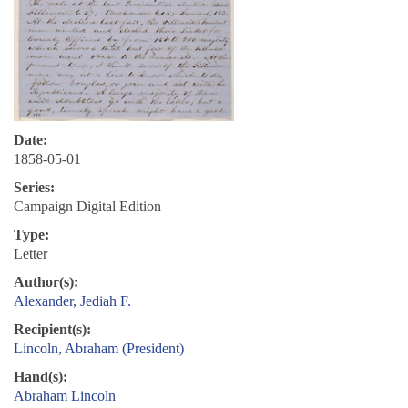
Date:
1858-05-01
Series:
Campaign Digital Edition
Type:
Letter
Author(s):
Alexander, Jediah F.
Recipient(s):
Lincoln, Abraham (President)
Hand(s):
Abraham Lincoln