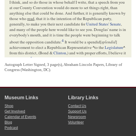
I think, and so do those in whose behalf I write, that a speech from you
at our County Convention would do more to set things right, than
anything else that could be done. And further, it is generally known by
those who
read
, that it is the intention of the Republican party,
generally, to make you their next candidate for
United States' Senate
,
and many of the people here would like to see you. Douglas' name is in
everybody's mouth, and it is time the people were beginning to talk
4
about the opposition candidate.
It would be a spendid[
splendid
]
achievement to elect a Republican Representative
^
to the
Legislature
^
from this district, (Bond &
Clinton
,) and with proper efforts, I believe it
5
can be done.
Autograph Letter Signed, 3 page(s), Abraham Lincoln Papers, Library of
Please to let me hear from you soon. If you possibly can come, do so;
Congress (Washington, DC).
and appoint your own time, if you wish, any day about the first of June,
and let us know, and we will get up the meeting.
Very Truly Yours,
6
J. F. Alexander
Museum Links
Library Links
<Page 3>
Shop
Contact Us
Get Involved
Support Us
Calendar of Events
Newsroom
[Envelope]
Blog
Volunteer
Podcast
GREENVILLE
Ills[
Illinois
]
1 May