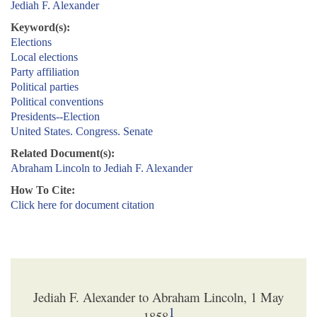
Jediah F. Alexander
Keyword(s):
Elections
Local elections
Party affiliation
Political parties
Political conventions
Presidents--Election
United States. Congress. Senate
Related Document(s):
Abraham Lincoln to Jediah F. Alexander
How To Cite:
Click here for document citation
Jediah F. Alexander to Abraham Lincoln, 1 May
1
1858