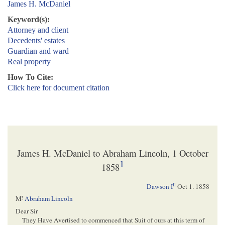
James H. McDaniel
Keyword(s):
Attorney and client
Decedents' estates
Guardian and ward
Real property
How To Cite:
Click here for document citation
James H. McDaniel to Abraham Lincoln, 1 October
1
1858
ll
Dawson I
Oct 1. 1858
r
M
Abraham Lincoln
Dear Sir
They Have Avertised to commenced that Suit of ours at this term of