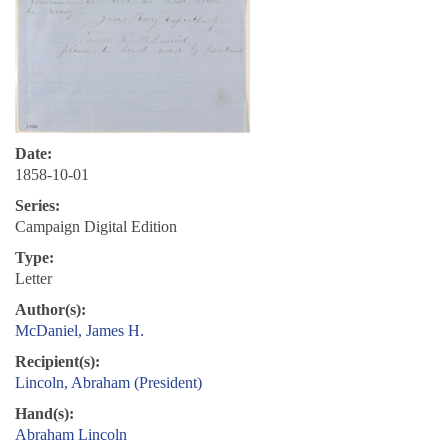
Date:
1858-10-01
Series:
Campaign Digital Edition
Type:
Letter
Author(s):
McDaniel, James H.
Recipient(s):
Lincoln, Abraham (President)
Hand(s):
Abraham Lincoln