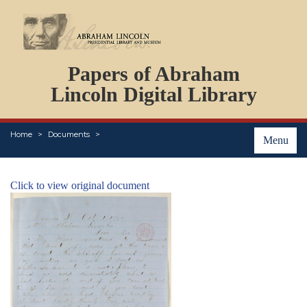
DOCUMENTS
Papers of Abraham
PERSONS
ORGANIZATIONS
Lincoln Digital Library
EVENTS
PLACES
Home
Documents
ABOUT
Menu
Click to view original document