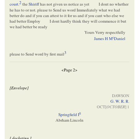
2
court
.
the
Shiriff
has not given us notice as yet
I dont no whether
he has to or not. please to Send us word Immediately what we had
better do and if you can attest to it for us and if you cant who else we
had better Employ
I dont hardly think they will commence it but
we had better be ready
Yours Verry respectfully
c
James H M
Daniel
3
please to Send word by first mail
<Page 2>
[Envelope]
DAWSON
G. W. R. R
.
OCT[
OCTOBER
] 1
ll
Springfield I
Abrham Lincoln
[ docketing ]