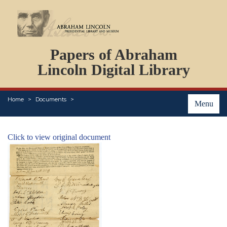
DOCUMENTS
Papers of Abraham
PERSONS
ORGANIZATIONS
Lincoln Digital Library
EVENTS
PLACES
Home
Documents
ABOUT
Menu
Click to view original document