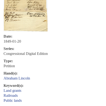
Date:
1849-01-20
Series:
Congressional Digital Edition
Type:
Petition
Hand(s):
Abraham Lincoln
Keyword(s):
Land grants
Railroads
Public lands