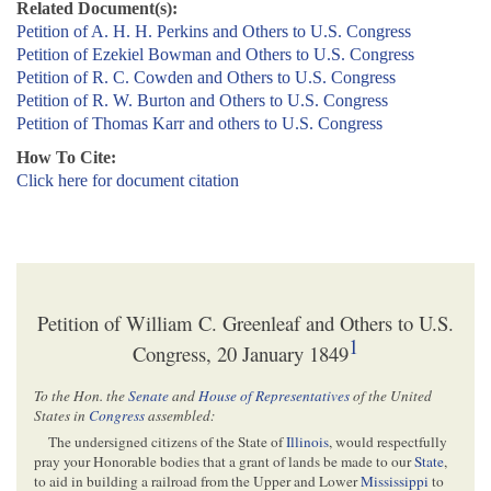
Related Document(s):
Petition of A. H. H. Perkins and Others to U.S. Congress
Petition of Ezekiel Bowman and Others to U.S. Congress
Petition of R. C. Cowden and Others to U.S. Congress
Petition of R. W. Burton and Others to U.S. Congress
Petition of Thomas Karr and others to U.S. Congress
How To Cite:
Click here for document citation
Petition of William C. Greenleaf and Others to U.S.
1
Congress, 20 January 1849
To the Hon. the
Senate
and
House of Representatives
of the United
States in
Congress
assembled:
The undersigned citizens of the State of
Illinois
, would respectfully
pray your Honorable bodies that a grant of lands be made to our
State
,
to aid in building a railroad from the Upper and Lower
Mississippi
to