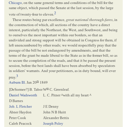
Chicago
, on the same general terms and conditions of the bill for the
same object, which passed the Senate at the last session, by the large
2
vote of twenty-four to eleven.
These routes being par excellence,
great national thorough-fares
, in
the construction of which, all sections of the country have a direct
interest, particularly the Northeast, the West, and Southwest, and being
to ourselves the most important within our borders, so that an
undivided and strong support will be obtained in Congress for them, if
left unencumbered by other roads; we would respectfully pray that the
passage of the bill be not endangered by amendments, and that the
terms of the grant be made liberal to the State as in the former bill, so as
to secure the completion of the roads, and that it be passed the present
session, before the best lands shall have been absorbed by speculators
in soldiers’ warrants. And your petitioners, as in duty bound, will ever
3
pray.
th
Auburn Ill.
Jan 20
1849
m
[
DeSormee
?] B. Tabor
W
C. Greenleaf.
Daniel Wadsworth
L. C. Pitner
^
with all my heart
^
D Barnes
Job. L Fletcher
J E Denny
Abner Haydon
John N B Huitt
Peter Cook
Alexander Bettis
Caleb Peacock
Joseph Poley