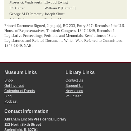
Moses G. Wadsworth
Elwood Ewing
P S Carter
William P [
Harlan
?]
George M D Pomeroy
Joseph Shutt
John Harlan
Reuben Moore
Elijah Harlan
Nathan Fletcher
Printed Document Signed, 2 page(s), RG 233, Entry 367: Records of the U.S.
House of Representatives, Thirtieth Congress, 1847-1849, Records of
A. A. Gish
Bennet Day
Legislative Proceedings, Petitions and Memorials, Resolutions of State
J D Champer
H. D. Porterfield
Legislatures, and Related Documents Which Were Referred to Committees,
James Wilson
Andrew [
hay
?]
1847-1849, NAB.
John Vant
Owen Maynard
r
Thomas Mason
Job Fletcher Sen
J. B. Richardson
G E Thompson
Museum Links
Library Links
Shop
Contact Us
<Page 2>
Get Involved
Support Us
Calendar of Events
Newsroom
Blog
Volunteer
[ docketing ]
Podcast
Lincoln, Abraham (President)
Contact Information
m
Petition of W
[
William
] C. Greenleaf, and others, citizens of
Abraham Lincoln Presidential Library
Sangamon county, Illinois
asking a grant of lands to aid in the
112 North Sixth Street
construction of a Rail Road from the Upper & Lower Missippi to
Springfield, IL 62701