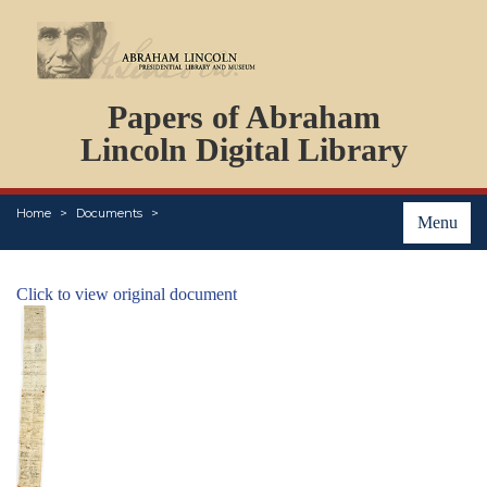
DOCUMENTS
Papers of Abraham
PERSONS
ORGANIZATIONS
Lincoln Digital Library
EVENTS
PLACES
Home
Documents
ABOUT
Menu
Click to view original document