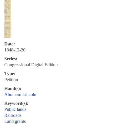
Date:
1848-12-20
Series:
Congressional Digital Edition
Type:
Petition
Hand(s):
Abraham Lincoln
Keyword(s):
Public lands
Railroads
Land grants