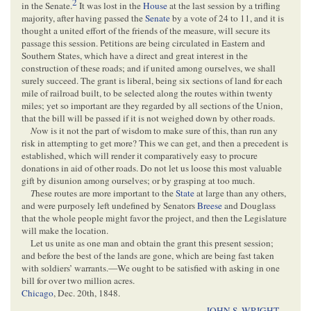
2
in the Senate.
It was lost in the
House
at the last session by a trifling
majority, after having passed the
Senate
by a vote of 24 to 11, and it is
thought a united effort of the friends of the measure, will secure its
passage this session. Petitions are being circulated in Eastern and
Southern States, which have a direct and great interest in the
construction of these roads; and if united among ourselves, we shall
surely succeed. The grant is liberal, being six sections of land for each
mile of railroad built, to be selected along the routes within twenty
miles; yet so important are they regarded by all sections of the Union,
that the bill will be passed if it is not weighed down by other roads.
N
ow is it not the part of wisdom to make sure of this, than run any
risk in attempting to get more? This we can get, and then a precedent is
established, which will render it comparatively easy to procure
donations in aid of other roads. Do not let us loose this most valuable
gift by disunion among ourselves; or by grasping at too much.
T
hese routes are more important to the
State
at large than any others,
and were purposely left undefined by Senators
Breese
and Douglass
that the whole people might favor the project, and then the Legislature
will make the location.
Let us unite as one man and obtain the grant this present session;
and before the best of the lands are gone, which are being fast taken
with soldiers’ warrants.—We ought to be satisfied with asking in one
bill for over two million acres.
Chicago
,
Dec. 20th, 1848
.
JOHN S. WRIGHT
.