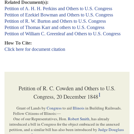
Related Document(s):
Petition of A. H. H. Perkins and Others to U.S. Congress
Petition of Ezekiel Bowman and Others to U.S. Congress
Petition of R. W. Burton and Others to U.S. Congress
Petition of Thomas Karr and others to U.S. Congress
Petition of William C. Greenleaf and Others to U.S. Congress
How To Cite:
Click here for document citation
Petition of R. C. Cowden and Others to U.S.
1
Congress, 20 December 1848
Grant of Lands by
Congress
to aid
Illinois
in Building Railroads.
Fellow Citizens of Illinois:—
O
ne of our Representatives, Hon.
Robert Smith
, has already
introduced a bill in Congress for the object embraced in the annexed
petition, and a similar bill has also been introduced by
Judge Douglass