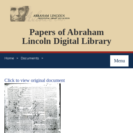
DOCUMENTS
Papers of Abraham
PERSONS
ORGANIZATIONS
Lincoln Digital Library
EVENTS
PLACES
Home
Documents
ABOUT
Menu
Click to view original document