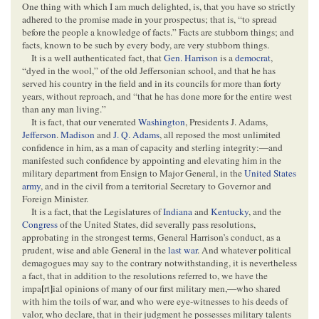
One thing with which I am much delighted, is, that you have so strictly
adhered to the promise made in your prospectus; that is, “to spread
before the people a knowledge of facts.” Facts are stubborn things; and
facts, known to be such by every body, are very stubborn things.
It is a well authenticated fact, that
Gen. Harrison
is a
democrat
,
“dyed in the wool,” of the old Jeffersonian school, and that he has
served his country in the field and in its councils for more than forty
years, without reproach, and “that he has done more for the entire west
than any man living.”
It is fact, that our venerated
Washington
, Presidents J. Adams,
Jefferson
.
Madison
and
J. Q. Adams
, all reposed the most unlimited
confidence in him, as a man of capacity and sterling integrity:—and
manifested such confidence by appointing and elevating him in the
military department from Ensign to Major General, in the
United States
army
, and in the civil from a territorial Secretary to Governor and
Foreign Minister.
It is a fact, that the Legislatures of
Indiana
and
Kentucky
, and the
Congress
of the United States, did severally pass resolutions,
approbating in the strongest terms, General Harrison’s conduct, as a
prudent, wise and able General in the
last war
. And whatever political
demagogues may say to the contrary notwithstanding, it is nevertheless
a fact, that in addition to the resolutions referred to, we have the
impa
[
rt
]
ial opinions of many of our first military men,—who shared
with him the toils of war, and who were eye-witnesses to his deeds of
valor, who declare, that in their judgment he possesses military talents