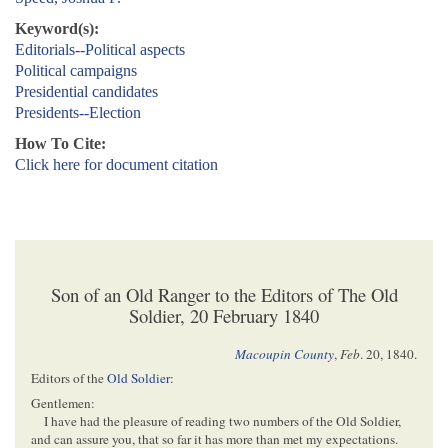
Keyword(s):
Editorials--Political aspects
Political campaigns
Presidential candidates
Presidents--Election
How To Cite:
Click here for document citation
Son of an Old Ranger to the Editors of The Old
Soldier, 20 February 1840
Macoupin County
,
Feb
. 20, 1840
.
Editors of the
Old Soldier
:
Gentlemen:
I have had the pleasure of reading two numbers of the Old Soldier,
and can assure you, that so far it has more than met my expectations.