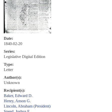
Date:
1840-02-20
Series:
Legislative Digital Edition
Type:
Letter
Author(s):
Unknown
Recipient(s):
Baker, Edward D.
Henry, Anson G.
Lincoln, Abraham (President)
Speed, Joshua F.