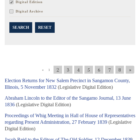
Digital Edition
Digital Archive
SEARCH
RESET
2
3
4
5
6
7
8
»
«
1
Election Returns for New Salem Precinct in Sangamon County,
Illinois, 5 November 1832
(Legislative Digital Edition)
Abraham Lincoln to the Editor of the Sangamo Journal, 13 June
1836
(Legislative Digital Edition)
Proceedings of Whig Meeting in Hall of House of Representatives
regarding Present Administration, 27 February 1839
(Legislative
Digital Edition)
Jacob Reid to the Editors of The Old Soldier, 12 December 1839