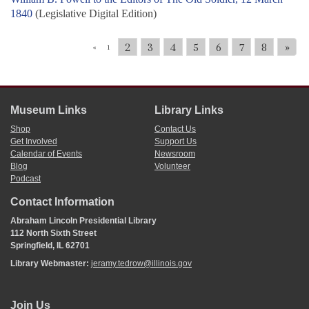
1840
(Legislative Digital Edition)
2
3
4
5
6
7
8
»
«
1
Museum Links
Library Links
Shop
Contact Us
Get Involved
Support Us
Calendar of Events
Newsroom
Blog
Volunteer
Podcast
Contact Information
Abraham Lincoln Presidential Library
112 North Sixth Street
Springfield, IL 62701
Library Webmaster:
jeramy.tedrow@illinois.gov
Join Us