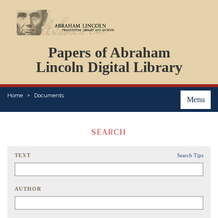
DOCUMENTS
Papers of Abraham
PERSONS
ORGANIZATIONS
Lincoln Digital Library
EVENTS
PLACES
Home
Documents
ABOUT
Menu
SEARCH
TEXT
Search Tips
AUTHOR