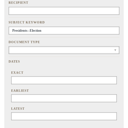
RECIPIENT
SUBJECT KEYWORD
DOCUMENT TYPE
DATES
EXACT
EARLIEST
LATEST