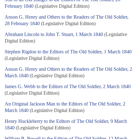
February 1840
(Legislative Digital Edition)
Anson G. Henry and Others to the Readers of The Old Soldier,
28 February 1840
(Legislative Digital Edition)
Abraham Lincoln to John T. Stuart, 1 March 1840
(Legislative
Digital Edition)
Stephen Rigdon to the Editors of The Old Soldier, 1 March 1840
(Legislative Digital Edition)
Anson G. Henry and Others to the Readers of The Old Soldier, 2
March 1840
(Legislative Digital Edition)
James G. Webb to the Editors of The Old Soldier, 2 March 1840
(Legislative Digital Edition)
An Original Jackson Man to the Editors of The Old Soldier, 2
March 1840
(Legislative Digital Edition)
Henry Huckleberry to the Editors of The Old Soldier, 9 March
1840
(Legislative Digital Edition)
William B. Powell to the Editors of The Old Soldier, 12 March