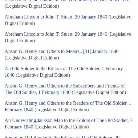
(Legislative Digital Edition)
Abraham Lincoln to John T. Stuart, 20 January 1840
(Legislative
Digital Edition)
Abraham Lincoln to John T. Stuart, 29 January 1840
(Legislative
Digital Edition)
Anson G. Henry and Others to Messrs., [31] January 1840
(Legislative Digital Edition)
An Old Soldier to the Editors of The Old Soldier, 1 February
1840
(Legislative Digital Edition)
Anson G. Henry and Others to the Subscribers and Friends of
The Old Soldier, 1 February 1840
(Legislative Digital Edition)
Anson G. Henry and Others to the Readers of The Old Soldier, 1
February 1840
(Legislative Digital Edition)
An Undeviating Jackson Man to the Editors of The Old Soldier, 7
February 1840
(Legislative Digital Edition)
Son of an Old Ranger to the Editors of The Old Soldier, 20