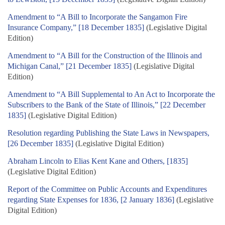
Amendment to “A Bill to Incorporate the Sangamon Fire
Insurance Company,” [18 December 1835]
(Legislative Digital
Edition)
Amendment to “A Bill for the Construction of the Illinois and
Michigan Canal,” [21 December 1835]
(Legislative Digital
Edition)
Amendment to “A Bill Supplemental to An Act to Incorporate the
Subscribers to the Bank of the State of Illinois,” [22 December
1835]
(Legislative Digital Edition)
Resolution regarding Publishing the State Laws in Newspapers,
[26 December 1835]
(Legislative Digital Edition)
Abraham Lincoln to Elias Kent Kane and Others, [1835]
(Legislative Digital Edition)
Report of the Committee on Public Accounts and Expenditures
regarding State Expenses for 1836, [2 January 1836]
(Legislative
Digital Edition)