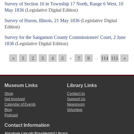
Survey of Section 16 in Township 17 North, Range 6 West, 10
May 1836
(Legislative Digital Edition)
Survey of Huron, Illinois, 21 May 1836
(Legislative Digital
Edition)
Survey for the Sangamon County Commissioners' Court, 2 June
1836
(Legislative Digital Edition)
«
1
2
3
4
5
7
8
114
115
»
6
...
Museum Links
Library Links
Shop
Contact Us
Get Involved
Support Us
Calendar of Events
Newsroom
Blog
Volunteer
Podcast
Contact Information
Abraham Lincoln Presidential Library