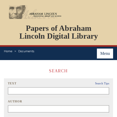
DOCUMENTS
Papers of Abraham
PERSONS
ORGANIZATIONS
Lincoln Digital Library
EVENTS
PLACES
Home
Documents
ABOUT
Menu
SEARCH
TEXT
Search Tips
AUTHOR