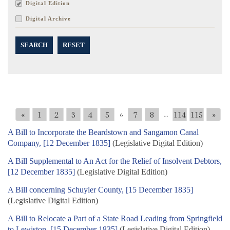
Digital Edition
Digital Archive
SEARCH
RESET
«
1
2
3
4
5
7
8
114
115
»
6
...
A Bill to Incorporate the Beardstown and Sangamon Canal
Company, [12 December 1835]
(Legislative Digital Edition)
A Bill Supplemental to An Act for the Relief of Insolvent Debtors,
[12 December 1835]
(Legislative Digital Edition)
A Bill concerning Schuyler County, [15 December 1835]
(Legislative Digital Edition)
A Bill to Relocate a Part of a State Road Leading from Springfield
to Lewiston, [15 December 1835]
(Legislative Digital Edition)