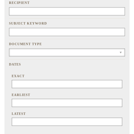
RECIPIENT
SUBJECT KEYWORD
DOCUMENT TYPE
DATES
EXACT
EARLIEST
LATEST