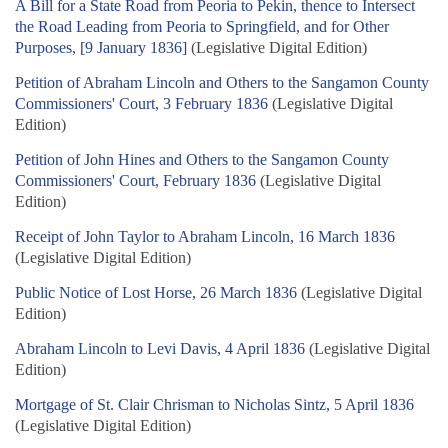
A Bill for a State Road from Peoria to Pekin, thence to Intersect
the Road Leading from Peoria to Springfield, and for Other
Purposes, [9 January 1836]
(Legislative Digital Edition)
Petition of Abraham Lincoln and Others to the Sangamon County
Commissioners' Court, 3 February 1836
(Legislative Digital
Edition)
Petition of John Hines and Others to the Sangamon County
Commissioners' Court, February 1836
(Legislative Digital
Edition)
Receipt of John Taylor to Abraham Lincoln, 16 March 1836
(Legislative Digital Edition)
Public Notice of Lost Horse, 26 March 1836
(Legislative Digital
Edition)
Abraham Lincoln to Levi Davis, 4 April 1836
(Legislative Digital
Edition)
Mortgage of St. Clair Chrisman to Nicholas Sintz, 5 April 1836
(Legislative Digital Edition)