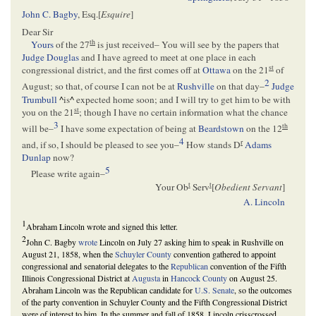
John C. Bagby
, Esq.[
Esquire
]
Dear Sir
th
Yours
of the 27
is just received– You will see by the papers that
Judge Douglas
and I have agreed to meet at one place in each
st
congressional district, and the first comes off at
Ottawa
on the 21
of
2
August; so that, of course I can not be at
Rushville
on that day–
Judge
Trumbull
^
is
^
expected home soon; and I will try to get him to be with
st
you on the 21
; though I have no certain information what the chance
3
th
will be–
I have some expectation of being at
Beardstown
on the 12
4
r
and, if so, I should be pleased to see you–
How stands D
Adams
Dunlap
now?
5
Please write again–
t
t
Your Ob
Serv
[
Obedient Servant
]
A. Lincoln
1
Abraham Lincoln wrote and signed this letter.
2
John C. Bagby
wrote
Lincoln on July 27 asking him to speak in Rushville on
August 21, 1858, when the
Schuyler County
convention gathered to appoint
congressional and senatorial delegates to the
Republican
convention of the Fifth
Illinois Congressional District at
Augusta
in
Hancock County
on August 25.
Abraham Lincoln was the Republican candidate for
U.S. Senate
, so the outcomes
of the party convention in Schuyler County and the Fifth Congressional District
were of interest to him. In the summer and fall of 1858, Lincoln crisscrossed