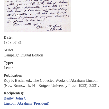
Date:
1858-07-31
Series:
Campaign Digital Edition
Type:
Letter
Publication:
Roy P. Basler, ed., The Collected Works of Abraham Lincoln
(New Brunswick, NJ: Rutgers University Press, 1953), 2:531.
Recipient(s):
Bagby, John C.
Lincoln, Abraham (President)