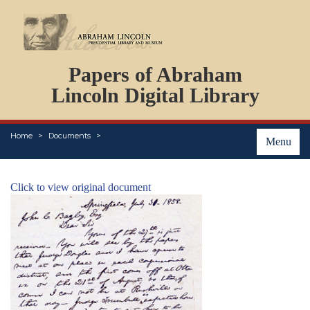
DOCUMENTS
Papers of Abraham
PERSONS
ORGANIZATIONS
Lincoln Digital Library
EVENTS
PLACES
Home
Documents
ABOUT
Menu
Click to view original document