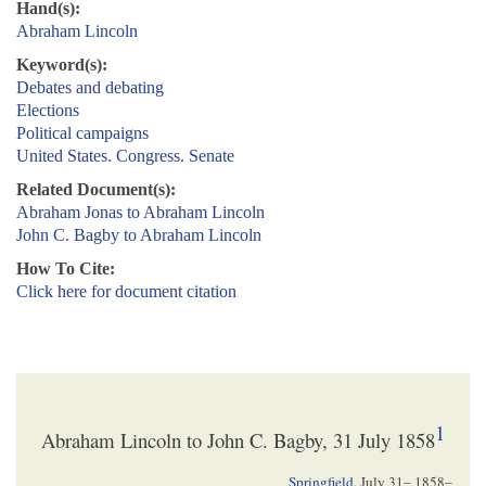
Hand(s):
Abraham Lincoln
Keyword(s):
Debates and debating
Elections
Political campaigns
United States. Congress. Senate
Related Document(s):
Abraham Jonas to Abraham Lincoln
John C. Bagby to Abraham Lincoln
How To Cite:
Click here for document citation
1
Abraham Lincoln to John C. Bagby, 31 July 1858
Springfield
,
July 31– 1858
–