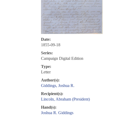
Date:
1855-09-18
Series:
Campaign Digital Edition
Type:
Letter
Author(s):
Giddings, Joshua R.
Recipient(s):
Lincoln, Abraham (President)
Hand(s):
Joshua R. Giddings