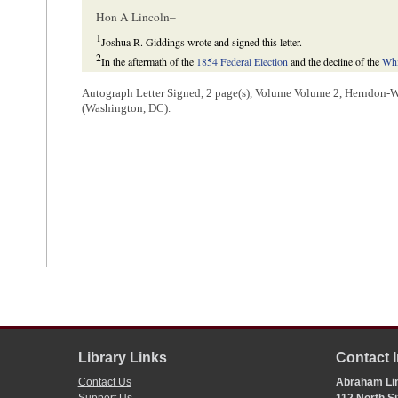
Hon A Lincoln–
1
Joshua R. Giddings wrote and signed this letter.
2
In the aftermath of the
1854 Federal Election
and the decline of the
Whi
Republicans
hoped to unite the various coalitions that had emerged in o
Republican Party to the fore of Illinois politics in advance of the
1856 pr
Autograph Letter Signed, 2 page(s), Volume Volume 2, Herndon-We
Illinois’ Republican State Central Committee recruited Giddings to join
(Washington, DC).
party throughout the state and convince reluctant Whigs to come into i
Victor B. Howard, “The Illinois Republican Party: Part II: the Party 
State Historical Society
64 (Autumn 1971), 286, 292.
3
“Maine Law” became a popular term for pro-temperance legislation after
the sale of intoxicating liquors.
During the election of 1854, fusion tickets became common, as disa
Soilers
,
Nativists
, and temperance advocates. See the
1854 Federal Elec
during the election, and elected fusionist candidate Anson P. Morrill go
that significantly toughened enforcement of existing temperance legislati
suspected of violating the law, and allowed judges use such complaints 
businesses. The law also made possession of liquor evidence of intent to
the state to prove the accused’s guilt to individuals to prove their innoc
among numerous constituencies.
In 1855, Morrill ran for reelection as the candidate of the state’s n
upon support from a variety of political coalitions—including fusioni
were unwilling to emphasize issues other than temperance during the ele
Library Links
Contact 
Democrats, launched a political strategy in which they avoided topics t
Nebraska Act and the issue of slavery—and instead focused their campa
Contact Us
Abraham Lin
legislation. This strategy was a success, resulting in striking defeats