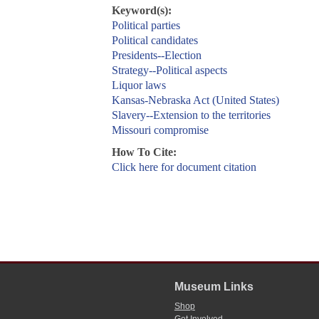
Keyword(s):
Political parties
Political candidates
Presidents--Election
Strategy--Political aspects
Liquor laws
Kansas-Nebraska Act (United States)
Slavery--Extension to the territories
Missouri compromise
How To Cite:
Click here for document citation
Museum Links
Shop