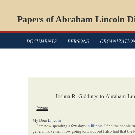
Papers of Abraham Lincoln Di
DOCUMENTS
PERSONS
ORGANIZATIO
Joshua R. Giddings to Abraham Lin
Private
My Dear
Lincoln
I am now spending a few days in
Illinois
. I find the people 
general movement now going forward; but I also find that the 