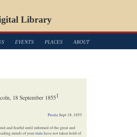
gital Library
NS
EVENTS
PLACES
ABOUT
1
coln, 18 September 1855
Peoria
Sept 18, 1855
timid and fearful until informed of the great and
leading minds of your
state
have not taken hold of