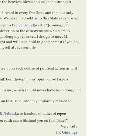
ike the heaviest blows and make the strongest
forward in every free State and that our only
ois. We have no doubt as to this State except what
2
o
posed to
Pearce
Douglass
& C
[
Company
]
direction to those movements which are to
o prolong my remarkes. I design to meet Mr
ght and will take hold in good earnest if you do,
myself at Jacksonville
ree upon such course of political action as will
hink best though in my opinion too large a
an issue, which should never have been done, and
on that issue, and they uniformly refused to
&
Nebraska
to freedom or rather of
repea
4
on earth can withstand you on that issue.
Very truly
J R Giddings