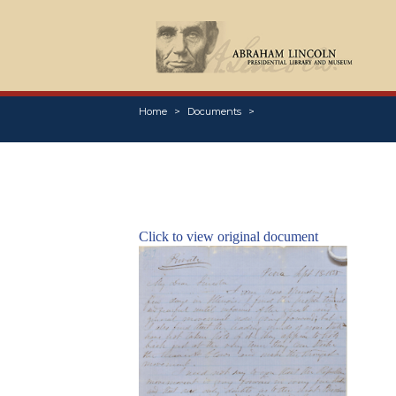
Home
Documents
Click to view original document