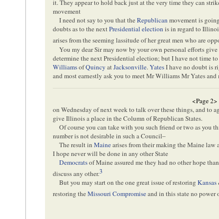
it. They appear to hold back just at the very time they can str
movement
I need not say to you that the
Republican
movement is going 
doubts as to the next
Presidential election
is in regard to Illin
arises from the seeming lassitude of her great men who are op
You my dear Sir may now by your own personal efforts give 
determine the next Presidential election; but I have not time t
Williams
of
Quincy
at
Jacksonville
.
Yates
I have no doubt is ri
and most earnestly ask you to meet Mr Williams Mr Yates and 
<Page 2>
on Wednesday of next week to talk over these things, and to ag
give Illinois a place in the Column of Republican States.
Of course you can take with you such friend or two as you t
number is not desirable in such a Council–
The result in
Maine
arises from their making the Maine law 
I hope never will be done in any other State
Democrats
of Maine assured me they had no other hope than 
3
discuss any other.
But you may start on the one great issue of restoring
Kansas
restoring the
Missouri Compromise
and in this state no power 