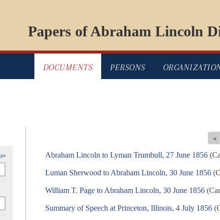
Papers of Abraham Lincoln Di
DOCUMENTS
PERSONS
ORGANIZATIO
«
Abraham Lincoln to Lyman Trumbull, 27 June 1856
(Ca
ips
Luman Sherwood to Abraham Lincoln, 30 June 1856
(C
William T. Page to Abraham Lincoln, 30 June 1856
(Cam
Summary of Speech at Princeton, Illinois, 4 July 1856
(C