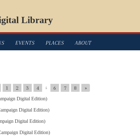
gital Library
NS
EVENTS
PLACES
ABOUT
1
2
3
4
6
7
8
»
5
mpaign Digital Edition)
ampaign Digital Edition)
paign Digital Edition)
ampaign Digital Edition)