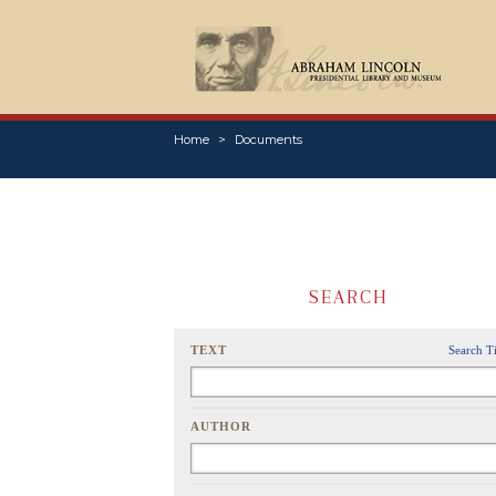
Home
Documents
SEARCH
TEXT
Search T
AUTHOR