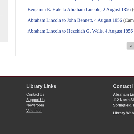
Benjamin E. Hale to Abraham Lincoln, 2 August 1856
(
Abraham Lincoln to John Bennett, 4 August 1856
(Camp
Abraham Lincoln to Hezekiah G. Wells, 4 August 1856
«
Library Links
Contact 
Contact Us
Abraham Lin
Support Us
112 North Si
Newsroom
Springfield,
Volunteer
Library We