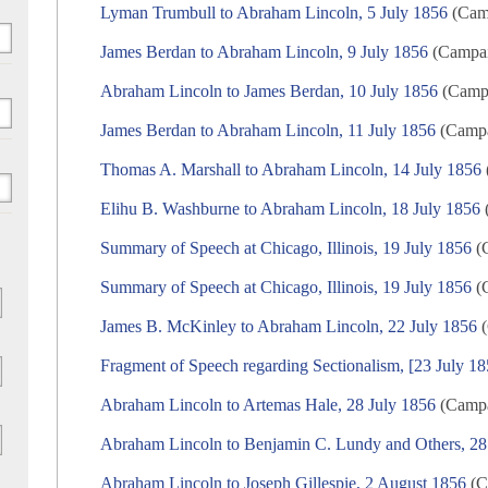
Lyman Trumbull to Abraham Lincoln, 5 July 1856
(Camp
James Berdan to Abraham Lincoln, 9 July 1856
(Campaig
Abraham Lincoln to James Berdan, 10 July 1856
(Campa
James Berdan to Abraham Lincoln, 11 July 1856
(Campai
Thomas A. Marshall to Abraham Lincoln, 14 July 1856
Elihu B. Washburne to Abraham Lincoln, 18 July 1856
(
Summary of Speech at Chicago, Illinois, 19 July 1856
(C
Summary of Speech at Chicago, Illinois, 19 July 1856
(C
James B. McKinley to Abraham Lincoln, 22 July 1856
(
Fragment of Speech regarding Sectionalism, [23 July 18
Abraham Lincoln to Artemas Hale, 28 July 1856
(Campai
Abraham Lincoln to Benjamin C. Lundy and Others, 28
Abraham Lincoln to Joseph Gillespie, 2 August 1856
(C