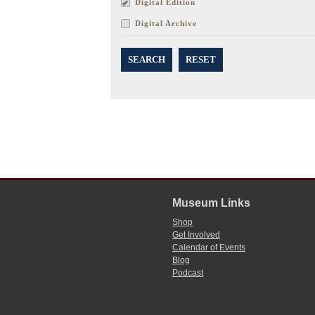
Digital Edition
Digital Archive
SEARCH
RESET
Museum Links
Shop
Get Involved
Calendar of Events
Blog
Podcast