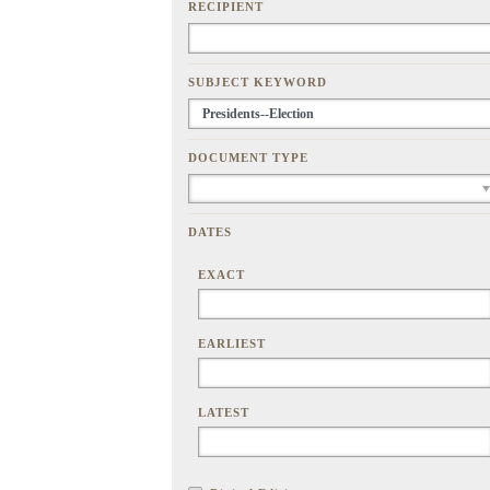
RECIPIENT
SUBJECT KEYWORD
DOCUMENT TYPE
DATES
EXACT
EARLIEST
LATEST