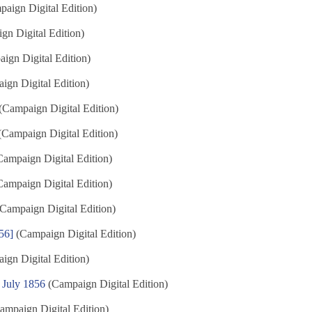
aign Digital Edition)
n Digital Edition)
ign Digital Edition)
gn Digital Edition)
(Campaign Digital Edition)
Campaign Digital Edition)
ampaign Digital Edition)
ampaign Digital Edition)
Campaign Digital Edition)
56]
(Campaign Digital Edition)
gn Digital Edition)
 July 1856
(Campaign Digital Edition)
ampaign Digital Edition)