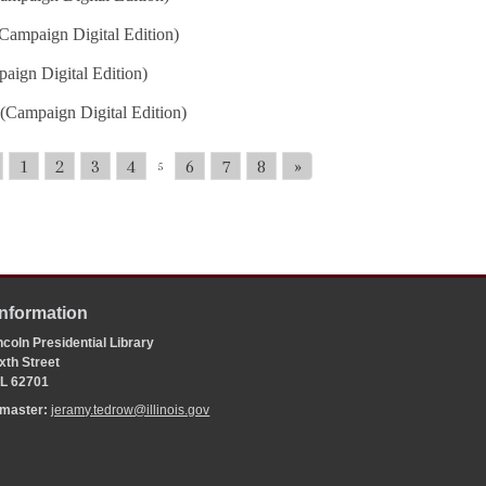
Campaign Digital Edition)
aign Digital Edition)
(Campaign Digital Edition)
1
2
3
4
6
7
8
»
5
Information
coln Presidential Library
xth Street
 IL 62701
bmaster:
jeramy.tedrow@illinois.gov