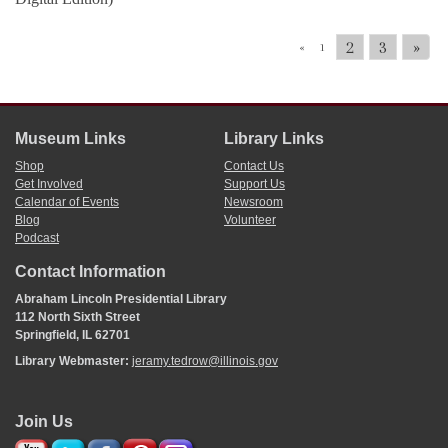
2
3
»
«
1
Museum Links
Library Links
Shop
Contact Us
Get Involved
Support Us
Calendar of Events
Newsroom
Blog
Volunteer
Podcast
Contact Information
Abraham Lincoln Presidential Library
112 North Sixth Street
Springfield, IL 62701
Library Webmaster:
jeramy.tedrow@illinois.gov
Join Us