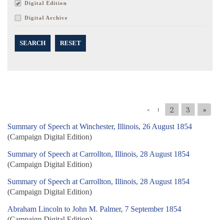
Digital Edition
Digital Archive
SEARCH
RESET
2
3
»
«
1
Summary of Speech at Winchester, Illinois, 26 August 1854
(Campaign Digital Edition)
Summary of Speech at Carrollton, Illinois, 28 August 1854
(Campaign Digital Edition)
Summary of Speech at Carrollton, Illinois, 28 August 1854
(Campaign Digital Edition)
Abraham Lincoln to John M. Palmer, 7 September 1854
(Campaign Digital Edition)