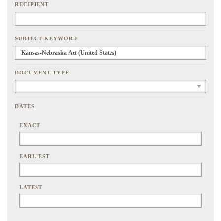
RECIPIENT
SUBJECT KEYWORD
DOCUMENT TYPE
DATES
EXACT
EARLIEST
LATEST