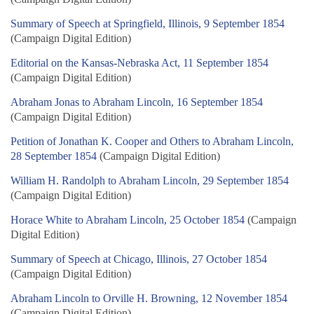
Summary of Speech at Springfield, Illinois, 9 September 1854
(Campaign Digital Edition)
Editorial on the Kansas-Nebraska Act, 11 September 1854
(Campaign Digital Edition)
Abraham Jonas to Abraham Lincoln, 16 September 1854
(Campaign Digital Edition)
Petition of Jonathan K. Cooper and Others to Abraham Lincoln,
28 September 1854
(Campaign Digital Edition)
William H. Randolph to Abraham Lincoln, 29 September 1854
(Campaign Digital Edition)
Horace White to Abraham Lincoln, 25 October 1854
(Campaign
Digital Edition)
Summary of Speech at Chicago, Illinois, 27 October 1854
(Campaign Digital Edition)
Abraham Lincoln to Orville H. Browning, 12 November 1854
(Campaign Digital Edition)