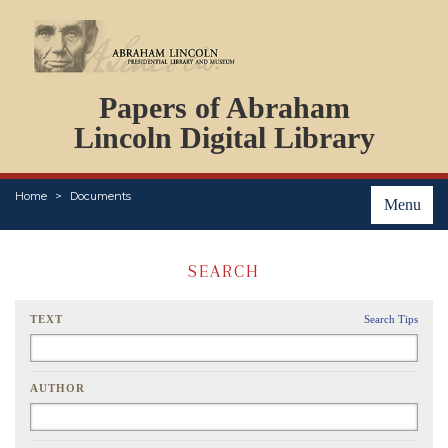
DOCUMENTS
Papers of Abraham
PERSONS
ORGANIZATIONS
Lincoln Digital Library
EVENTS
PLACES
Home
Documents
ABOUT
Menu
SEARCH
TEXT
Search Tips
AUTHOR