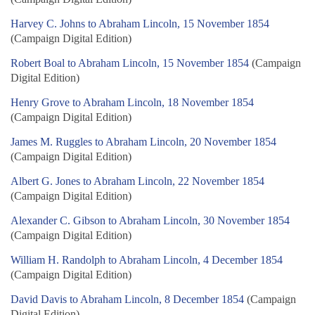
Harvey C. Johns to Abraham Lincoln, 15 November 1854
(Campaign Digital Edition)
Robert Boal to Abraham Lincoln, 15 November 1854
(Campaign
Digital Edition)
Henry Grove to Abraham Lincoln, 18 November 1854
(Campaign Digital Edition)
James M. Ruggles to Abraham Lincoln, 20 November 1854
(Campaign Digital Edition)
Albert G. Jones to Abraham Lincoln, 22 November 1854
(Campaign Digital Edition)
Alexander C. Gibson to Abraham Lincoln, 30 November 1854
(Campaign Digital Edition)
William H. Randolph to Abraham Lincoln, 4 December 1854
(Campaign Digital Edition)
David Davis to Abraham Lincoln, 8 December 1854
(Campaign
Digital Edition)