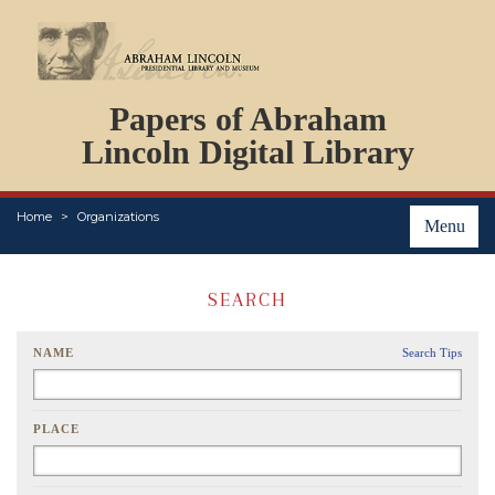
DOCUMENTS
Papers of Abraham
PERSONS
ORGANIZATIONS
Lincoln Digital Library
EVENTS
PLACES
Home
Organizations
ABOUT
Menu
SEARCH
NAME
Search Tips
PLACE