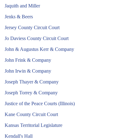
Jaquith and Miller
Jenks & Beers
Jersey County Circuit Court
Jo Daviess County Circuit Court
John & Augustus Kerr & Company
John Frink & Company
John Irwin & Company
Joseph Thayer & Company
Joseph Torrey & Company
Justice of the Peace Courts (Illinois)
Kane County Circuit Court
Kansas Territorial Legislature
Kendall's Hall