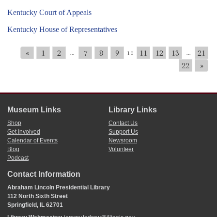
Kentucky Court of Appeals
Kentucky House of Representatives
«
1
2
7
8
9
11
12
13
21
...
10
...
22
»
Museum Links
Library Links
Shop
Contact Us
Get Involved
Support Us
Calendar of Events
Newsroom
Blog
Volunteer
Podcast
Contact Information
Abraham Lincoln Presidential Library
112 North Sixth Street
Springfield, IL 62701