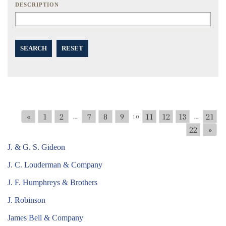
DESCRIPTION
SEARCH
RESET
«
1
2
7
8
9
11
12
13
21
...
10
...
22
»
J. & G. S. Gideon
J. C. Louderman & Company
J. F. Humphreys & Brothers
J. Robinson
James Bell & Company