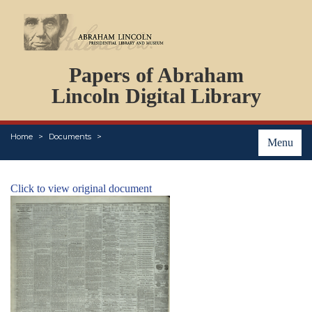
DOCUMENTS
Papers of Abraham
PERSONS
ORGANIZATIONS
Lincoln Digital Library
EVENTS
PLACES
Home
Documents
ABOUT
Menu
Click to view original document