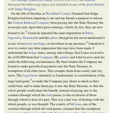
discussed the following topics, not included in any of the
joint debates
with
Judge Douglas
:
On the 4th of October, at
Woodford County
, I learned that Judge
Douglas had been imputing to me and my friends a purpose to release
the
Central Railroad Company
from paying into the State Treasury the
seven per cent. upon their gross earnings, which, by law, they are now
3
bound to do.
I learn he repeated the same imputation at
Pekin
,
Oquawka
,
Monmouth
and this
place
, though he has never mentioned it
4
at any of our
joint meetings
, or elsewhere in my presence.
I mention it
now to correct any false impression that may have been made. I
understand the
Judge
states, among other things, that I once received a
fee of $5,000 from that
Company
. My
partner
and I did receive such fee
under the following circumstances: By their charter, the Company are
bound to make periodical payments into the State Treasury, in
exemption of all other taxes. This exempts them from county and city
taxes. The
Legislature
intended, as I understand, in consideration of the
5
large land grant,
to make the Company pay about as much as they
could bear; and to make them pay it into the State Treasury, so that the
whole
people could share the benefit, instead of paying any to the
counties through which the
road
passes, to the exclusion of those
through which it does not pass. This was a fair way of dealing with the
whole people, as was thought. The county of
McLean
, one of the
counties through which the road passes, claimed that the exemption
was unconstitutional, and that the Company was bound to pay county