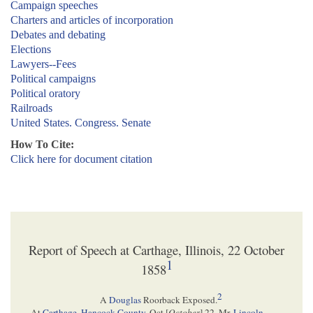
Campaign speeches
Charters and articles of incorporation
Debates and debating
Elections
Lawyers--Fees
Political campaigns
Political oratory
Railroads
United States. Congress. Senate
How To Cite:
Click here for document citation
Report of Speech at Carthage, Illinois, 22 October
1
1858
2
A
Douglas
Roorback Exposed.
At
Carthage, Hancock County
, Oct.[
October
] 22, Mr.
Lincoln