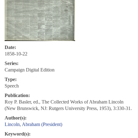
Date:
1858-10-22
Series:
Campaign Digital Edition
Type:
Speech
Publication:
Roy P. Basler, ed., The Collected Works of Abraham Lincoln
(New Brunswick, NJ: Rutgers University Press, 1953), 3:330-31.
Author(s):
Lincoln, Abraham (President)
Keyword(s):