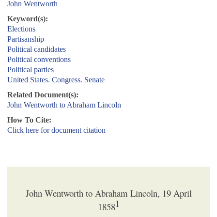
John Wentworth
Keyword(s):
Elections
Partisanship
Political candidates
Political conventions
Political parties
United States. Congress. Senate
Related Document(s):
John Wentworth to Abraham Lincoln
How To Cite:
Click here for document citation
John Wentworth to Abraham Lincoln, 19 April
1
1858