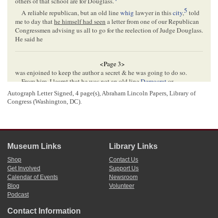
others of that school are for Douglass.
5
A reliable republican, but an old line
whig
lawyer in this
city
,
told
me to day that
he himself had seen
a letter from one of our Republican
Congressmen advising us all to go for the reelection of Judge Douglass.
He said he
<Page 3>
was enjoined to keep the author a secret & he was going to do so.
From him, I learnt that he was not an old line
Democrat
or
abolitionist
. This narrows the contest down to the Congressmen from
Autograph Letter Signed, 4 page(s), Abraham Lincoln Papers, Library of
6
the
Galena
and Fulton Dists.[
Districts
]
Congress (Washington, DC).
In this region, the abolitionists & old line democrats are strong
against Douglass. You must see that he does not get the Republicans
7
who were old line whigs.
I fear,
Lincoln
, that you are sold for the
Senate
by men who are
Museum Links
Library Links
drinking the wine of Douglass at
Washington
.
But let us have no convention until we can see who is who.
Shop
Contact Us
Yr obt St[
Your obedient Servant
]
Get Involved
Support Us
8
J Wentworth
Calendar of Events
Newsroom
Blog
Volunteer
Hon A Lincoln
Podcast
Contact Information