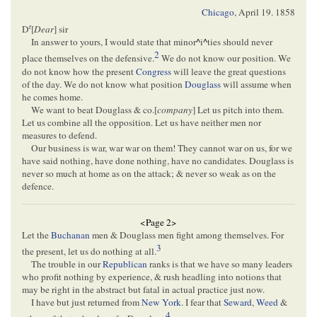
Chicago
,
April 19. 1858
r
D
[
Dear
] sir
In answer to yours, I would state that minor
^
i
^
ties should never
2
place themselves on the defensive.
We do not know our position. We
do not know how the present
Congress
will leave the great questions
of the day. We do not know what position
Douglass
will assume when
he comes home.
We want to beat Douglass & co.[
company
] Let us pitch into them.
Let us combine all the opposition. Let us have neither men nor
measures to defend.
Our business is war, war war on them! They cannot war on us, for we
have said nothing, have done nothing, have no candidates. Douglass is
never so much at home as on the attack; & never so weak as on the
defence.
<Page 2>
Let the
Buchanan
men & Douglass men fight among themselves. For
3
the present, let us do nothing at all.
The trouble in our
Republican
ranks is that we have so many leaders
who profit nothing by experience, & rush headling into notions that
may be right in the abstract but fatal in actual practice just now.
I have but just returned from
New York
. I fear that
Seward
,
Weed
&
4