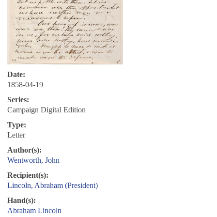
Date:
1858-04-19
Series:
Campaign Digital Edition
Type:
Letter
Author(s):
Wentworth, John
Recipient(s):
Lincoln, Abraham (President)
Hand(s):
Abraham Lincoln