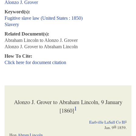
Alonzo J. Grover
Keyword(s):
Fugitive slave law (United States : 1850)
Slavery
Related Document(s):
Abraham Lincoln to Alonzo J. Grover
Alonzo J. Grover to Abraham Lincoln
How To Cite:
Click here for document citation
Alonzo J. Grover to Abraham Lincoln, 9 January
1
[1860]
s
Earlville LaSall Co Ill
th
Jan. 9
1859
.
Hon
Abram Lincoln