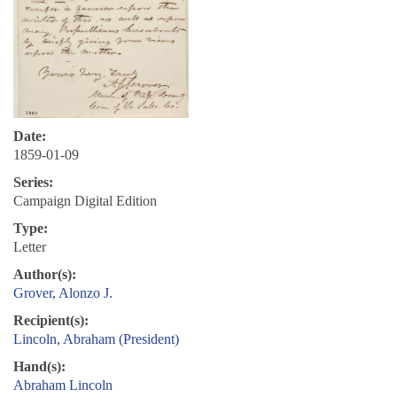
Date:
1859-01-09
Series:
Campaign Digital Edition
Type:
Letter
Author(s):
Grover, Alonzo J.
Recipient(s):
Lincoln, Abraham (President)
Hand(s):
Abraham Lincoln