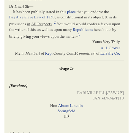
Dr[
Dear
] Sir—
It has been publicly stated in this
place
that you endorse the
Fugative Slave Law of 1850
, as constitutional in its object, & in its
2
provisions
in
All
Respects
–
You would would confer a favour upon
the writer of this, as well as upon many
Republicans
hereabouts by
3
briefly giving your views upon the matter–
Yours Very Truly
A. J. Grover
Mem.[
Member
] of
Rep.
County Com.[
Committee
] of
La Salle Co.
<Page 2>
[Envelope]
EARLVILLE ILL.[
ILLINOIS
]
JAN[
JANUARY
] 10
Hon
Abram Lincoln
Springfield
s
Ill