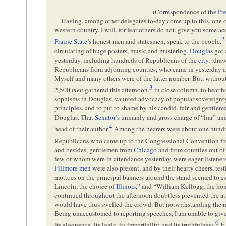
(Correspondence of the
Pr
Having, among other delegates to-day come up to this, one o
western country, I will, for fear others do not, give you some ac
2
Prairie State
’s honest men and statesmen, speak to the people.
circulating of huge posters, music and mustering,
Douglas
got 
yesterday, including hundreds of Republicans of the
city
, (dra
Republicans from adjoining counties, who came in yesterday a
Myself and many others were of the latter number. But, without 
3
2,500
men
gathered this afternoon,
in close column, to hear 
sophisms in Douglas’ vaunted advocacy of popular sovereignt
principles, and to put to shame by his candid, fair and gentlem
Douglas. That
Senator
’s unmanly and gross charge of “liar” a
4
head of their author.
Among the hearers were about one hundre
Republicans who came up to the Congressional Convention from
and besides, gentlemen from
Chicago
and from counties out of
few of whom were in attendance yesterday, were eager listeners
Fillmore men
were also present, and by their hearty cheers, test
mottoes on the principal banners around the stand seemed to e
Lincoln, the choice of
Illinois
,” and “William Kellogg, the hon
continued throughout the afternoon doubtless prevented the a
would have thus swelled the crowd. But notwithstanding the ra
Being unaccustomed to reporting speeches, I am unable to give 
6
its eloquence, its logic, its impartiality, and its truthfulness.
It