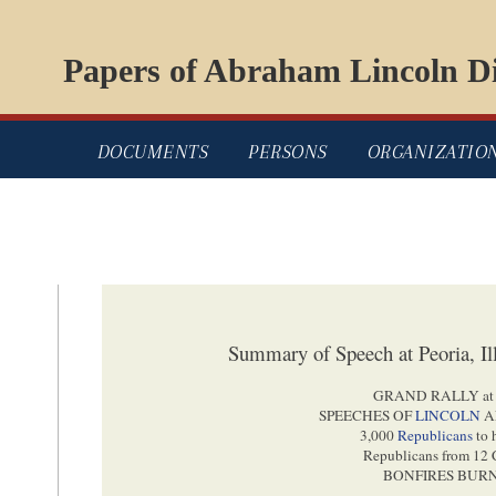
Papers of Abraham Lincoln Di
DOCUMENTS
PERSONS
ORGANIZATIO
Summary of Speech at Peoria, Il
GRAND RALLY a
SPEECHES OF
LINCOLN
A
3,000
Republicans
to 
Republicans from 12 
BONFIRES BURN