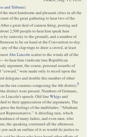
ess and Tribune
).
f the most handsome and pleasant cities in all the
count of the great gathering to hear two of the
After a great deal of cannon firing, posting and
about 2,500 people to hear him speak here
wn by curiosity to the ground), and a number of
fternoon to be on hand at the Convention to-day.
any of the clap-traps to draw a crowd, at least
honest
Abe Lincoln
scatter to the winds all of the
y—to hear him vindicate true Republican
anly argument, the coarse, personal assaults of
nd “coward,” were made only to recoil upon the
d delegates and double this number of other
5
 the ten counties composing the 4th district;
 the district were present. Numbers of Germans,
 to Lincoln’s speech. Old line
Whigs
and
ified to their appreciation of the arguments. The
xpress the feelings of the multitudes: “Abraham
est Representative.” A drizzling rain, which
ttendance of many ladies, and even men, who
in, the speaking continued all the afternoon.
you such an outline of it as would do justice to
 is said by those who have heard other efforts of