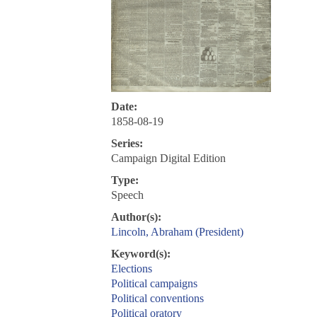
Date:
1858-08-19
Series:
Campaign Digital Edition
Type:
Speech
Author(s):
Lincoln, Abraham (President)
Keyword(s):
Elections
Political campaigns
Political conventions
Political oratory