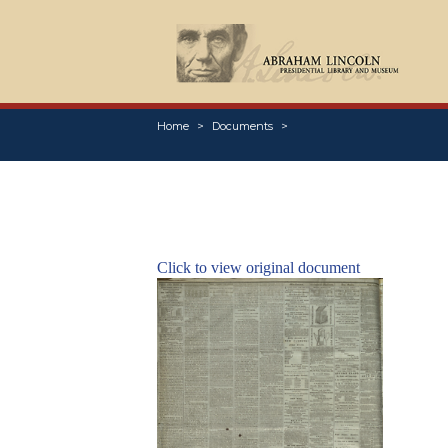
Home
Documents
Click to view original document