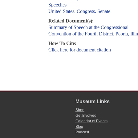
Speeches
United States. Congress. Senate
Related Document(s):
Summary of Speech at the Congressional
Convention of the Fourth District, Peoria, Illin
How To Cite:
Click here for document citation
Museum Links
Shop
Get Involved
Calendar of Events
Blog
Podcast