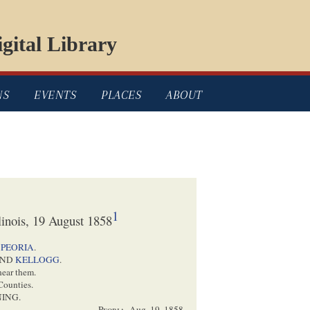
gital Library
NS
EVENTS
PLACES
ABOUT
1
linois, 19 August 1858
t
PEORIA
.
ND
KELLOGG
.
hear them.
Counties.
ING.
Peoria
,
Aug. 19, 1858
.