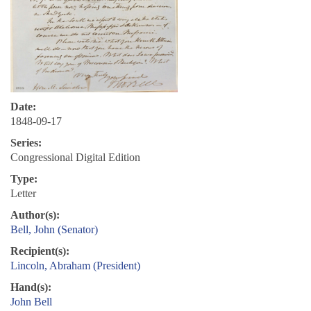
Date:
1848-09-17
Series:
Congressional Digital Edition
Type:
Letter
Author(s):
Bell, John (Senator)
Recipient(s):
Lincoln, Abraham (President)
Hand(s):
John Bell