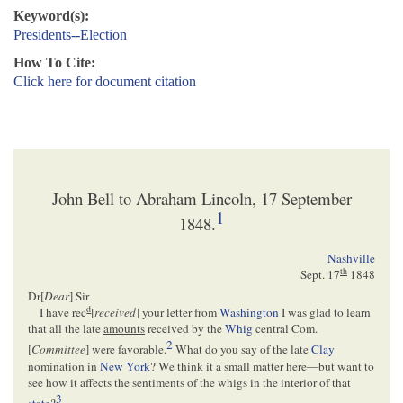
Keyword(s):
Presidents--Election
How To Cite:
Click here for document citation
John Bell to Abraham Lincoln, 17 September
1
1848.
Nashville
th
Sept. 17
1848
Dr[
Dear
] Sir
d
I have rec
[
received
] your letter from
Washington
I was glad to learn
that all the late
amounts
received by the
Whig
central Com.
2
[
Committee
] were favorable.
What do you say of the late
Clay
nomination in
New York
? We think it a small matter here—but want to
see how it affects the sentiments of the whigs in the interior of that
3