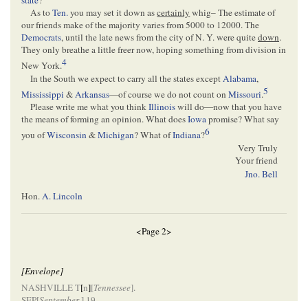
state
?
As to
Ten.
you may set it down as
certainly
whig– The estimate of
our friends make of the majority varies from 5000 to 12000. The
Democrats
, until the late news from the city of N. Y. were quite
down
.
They only breathe a little freer now, hoping something from division in
4
New York.
In the South we expect to carry all the states except
Alabama
,
5
Mississippi
&
Arkansas
—of course we do not count on
Missouri
.
Please write me what you think
Illinois
will do—now that you have
the means of forming an opinion. What does
Iowa
promise? What say
6
you of
Wisconsin
&
Michigan
? What of
Indiana
?
Very Truly
Your friend
Jno. Bell
Hon.
A. Lincoln
<Page 2>
[Envelope]
NASHVILLE T
[
n
]
[
Tennessee
].
SEP[
September
] 19