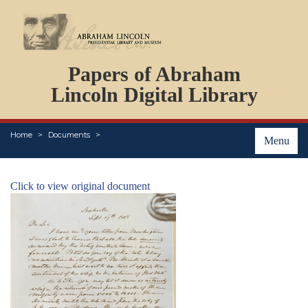
DOCUMENTS
Papers of Abraham
PERSONS
ORGANIZATIONS
Lincoln Digital Library
EVENTS
PLACES
Home
Documents
ABOUT
Menu
Click to view original document