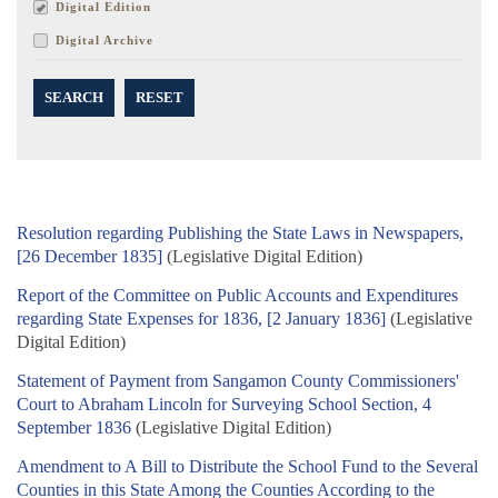
Digital Edition
Digital Archive
SEARCH
RESET
Resolution regarding Publishing the State Laws in Newspapers,
[26 December 1835]
(Legislative Digital Edition)
Report of the Committee on Public Accounts and Expenditures
regarding State Expenses for 1836, [2 January 1836]
(Legislative
Digital Edition)
Statement of Payment from Sangamon County Commissioners'
Court to Abraham Lincoln for Surveying School Section, 4
September 1836
(Legislative Digital Edition)
Amendment to A Bill to Distribute the School Fund to the Several
Counties in this State Among the Counties According to the