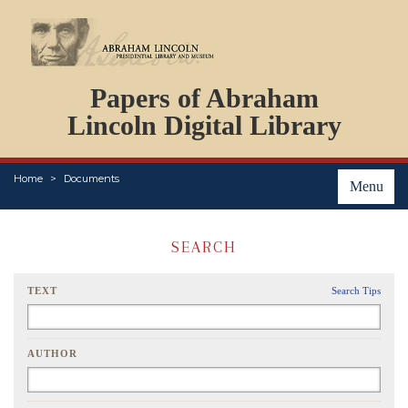
DOCUMENTS
Papers of Abraham
PERSONS
ORGANIZATIONS
Lincoln Digital Library
EVENTS
PLACES
Home
Documents
ABOUT
Menu
SEARCH
TEXT
Search Tips
AUTHOR