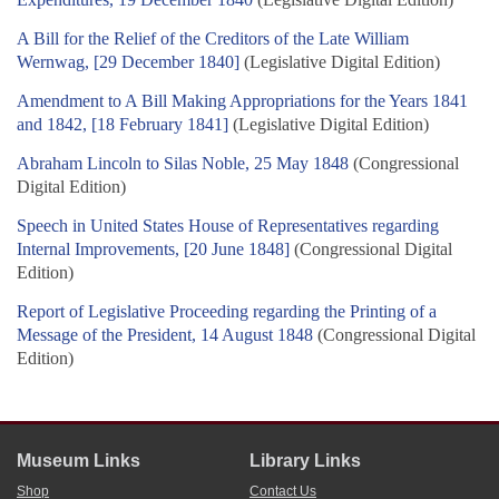
A Bill for the Relief of the Creditors of the Late William
Wernwag, [29 December 1840]
(Legislative Digital Edition)
Amendment to A Bill Making Appropriations for the Years 1841
and 1842, [18 February 1841]
(Legislative Digital Edition)
Abraham Lincoln to Silas Noble, 25 May 1848
(Congressional
Digital Edition)
Speech in United States House of Representatives regarding
Internal Improvements, [20 June 1848]
(Congressional Digital
Edition)
Report of Legislative Proceeding regarding the Printing of a
Message of the President, 14 August 1848
(Congressional Digital
Edition)
Museum Links
Library Links
Shop
Contact Us