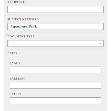
RECIPIENT
SUBJECT KEYWORD
DOCUMENT TYPE
DATES
EXACT
EARLIEST
LATEST