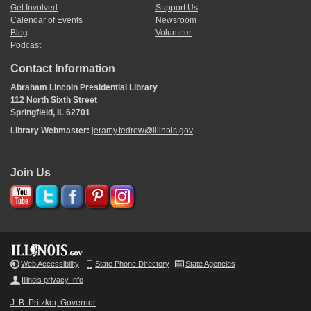
Get Involved
Support Us
Calendar of Events
Newsroom
Blog
Volunteer
Podcast
Contact Information
Abraham Lincoln Presidential Library
112 North Sixth Street
Springfield, IL 62701
Library Webmaster:
jeramy.tedrow@illinois.gov
Join Us
Web Accessibility
State Phone Directory
State Agencies
Illinois privacy Info
J. B. Pritzker, Governor