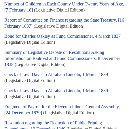
Number of Children in Each County Under Twenty Years of Age,
[7 February 18]
(Legislative Digital Edition)
Report of Committee on Finance regarding the State Treasury, [16
February 1837]
(Legislative Digital Edition)
Bond for Charles Oakley as Fund Commissioner, 4 March 1837
(Legislative Digital Edition)
Summary of Legislative Debate on Resolutions Asking
Information on Railroad and Fund Commissioners, 8 December
1838
(Legislative Digital Edition)
Check of Levi Davis to Abraham Lincoln, 1 March 1839
(Legislative Digital Edition)
Check of Levi Davis to Abraham Lincoln, 1 March 1839
(Legislative Digital Edition)
Fragment of Payroll for the Eleventh Illinois General Assembly,
[24 December 1839]
(Legislative Digital Edition)
Resolution regarding the Reduction of Public Printing
Expenditures, 19 December 1840
(Legislative Digital Edition)