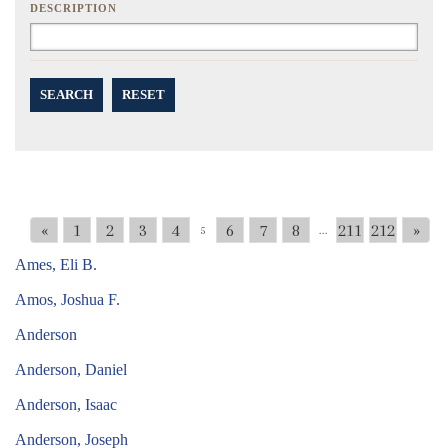
DESCRIPTION
SEARCH
RESET
«
1
2
3
4
6
7
8
211
212
»
5
...
Ames, Eli B.
Amos, Joshua F.
Anderson
Anderson, Daniel
Anderson, Isaac
Anderson, Joseph