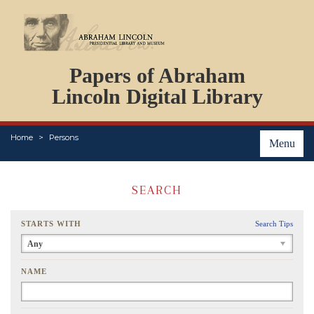
DOCUMENTS
Papers of Abraham
PERSONS
ORGANIZATIONS
Lincoln Digital Library
EVENTS
PLACES
Home
Persons
ABOUT
Menu
SEARCH
STARTS WITH
Search Tips
Any
NAME