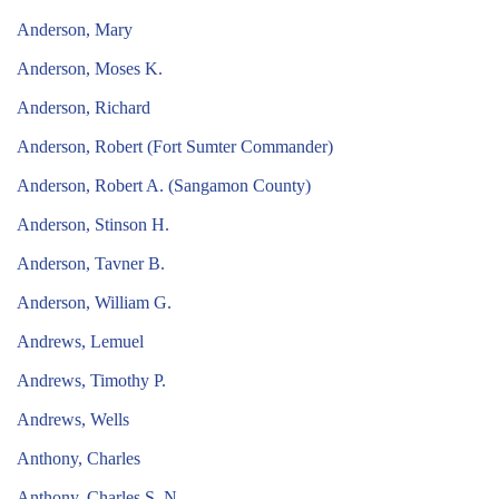
Anderson, Mary
Anderson, Moses K.
Anderson, Richard
Anderson, Robert (Fort Sumter Commander)
Anderson, Robert A. (Sangamon County)
Anderson, Stinson H.
Anderson, Tavner B.
Anderson, William G.
Andrews, Lemuel
Andrews, Timothy P.
Andrews, Wells
Anthony, Charles
Anthony, Charles S. N.