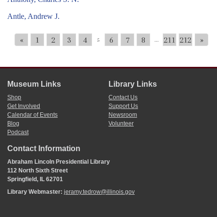
Antle, Andrew J.
«
1
2
3
4
6
7
8
211
212
»
5
...
Museum Links
Library Links
Shop
Contact Us
Get Involved
Support Us
Calendar of Events
Newsroom
Blog
Volunteer
Podcast
Contact Information
Abraham Lincoln Presidential Library
112 North Sixth Street
Springfield, IL 62701
Library Webmaster:
jeramy.tedrow@illinois.gov