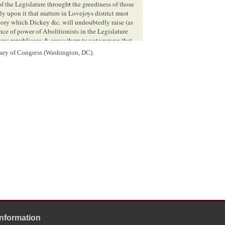
 of the Legislature through
t
the greediness of those
y upon it that matters in Lovejoys district must
ory which Dickey &c. will undoubtedly raise (as
ance of power of Abolitionists in the Legislature
any republicans & cause them to vote wrong that
u to give this matter your serious consideration:
rary of Congress (Washington, DC).
that Douglas can accomplish by scouring the
Yr[
Your
] Friend
9
H. C. Whitney
that Mr
Herndon
read this & digest it if Lincoln is
Information
CHICAGO Ill