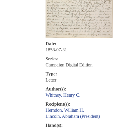
Date:
1858-07-31
Series:
Campaign Digital Edition
Type:
Letter
Author(s):
Whitney, Henry C.
Recipient(s):
Herndon, William H.
Lincoln, Abraham (President)
Hand(s):