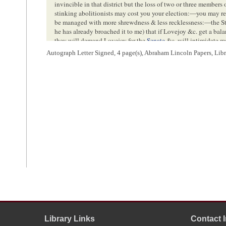
invincible in that district but the loss of two or three members
stinking abolitionists may cost you your election:—you may rel
be managed with more shrewdness & less recklessness:—the St
he has already broached it to me) that if Lovejoy &c. get a bal
they will demand Lovejoy for the
Senate
&c. will intimidate m
8
undoubtedly feel a great preference for you:
—let me implore yo
Autograph Letter Signed, 4 page(s), Abraham Lincoln Papers, Lib
—there is more danger in it to my notion than in every thing 
Country
<Page 3>
P.S. I send a copy of this letter to Judge Davis:—also I desire 
10
away from Home
<Page 4>
[Envelope]
Library Links
Contact 