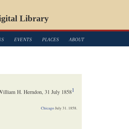
gital Library
NS
EVENTS
PLACES
ABOUT
1
illiam H. Herndon, 31 July 1858
Chicago
July 31. 1858
.