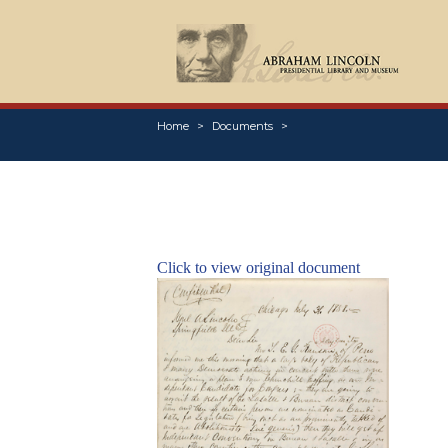
Home
Documents
Click to view original document