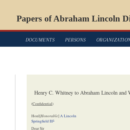
Papers of Abraham Lincoln Di
DOCUMENTS
PERSONS
ORGANIZATIO
Henry C. Whitney to Abraham Lincoln and W
(
Confidential
)
Honl[
Honorable
]
A Lincoln
s
Springfield Ill
Dear Sir