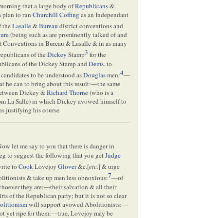
morning that a large body of
Republicans
&
a plan to run
Churchill Coffing
as an Independant
f the
Lasalle
&
Bureau
district conventions and
ture
(being such as are prominently talked of and
nt Conventions in Bureau & Lasalle & in as many
3
republicans of the
Dickey
Stamp
for the
publicans of the Dickey Stamp and
Dems.
to
4
 candidates to be understood as
Douglas
men:
—
at he can to bring about this result:—the same
 between Dickey &
Richard Thorne
(who is a
rom La Salle) in which Dickey avowed himself to
s justifying his course
w let me say to you that there is danger in
 beg to suggest the following that you get
Judge
rite to
Cook
Lovejoy
Glover
&c.[
etc.
] & urge
7
olitionists & take up men less obnoxious:
—of
hoever they are:—their salvation & all their
s of the Republican party; but it is not so clear
olitionism
will support avowed Abolitionists:—
not yet ripe for them:—true, Lovejoy may be