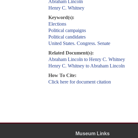
Abraham Lincoln
Henry C. Whitney
Keyword(s):
Elections
Political campaigns
Political candidates
United States. Congress. Senate
Related Document(s):
Abraham Lincoln to Henry C. Whitney
Henry C. Whitney to Abraham Lincoln
How To Cite:
Click here for document citation
Museum Links