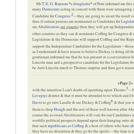
Mr
T. E. G. Ransom
^
a
douglasite
^
of
Peru
informed me this 
many
Democrats
acting in concert with them were arrangeing 
2
Candidate for
Congress
:
—they are going to await the result o
then if certain persons are nominated as Candidates for
Legisla
are
Abolitionists
sui generis
) then they will get up Independa
other counties as they can & nominate Coffing for Congress & 
Legislature & the Democrats will support Coffing and the Re
support the Independant Candidates for the Legislature—those
as I understand & have reason to beleive Dickey is doing all th
gentleman informed me that he was present at a conversation
Lincoln man and a prospective candidate for the Legislature f
be Anti-Lincoln much to Thornes surprise and then gave reason
<Page 2>
5
with the intention I can’t doubt of operating upon Thorne:
—No
Lovejoy
s district & that it must be attended to to which end I
6
Davis
to go into Lasalle & see Dickey & Coffing
& that you w
them to drop
Hough
and the rest of those well known ultra Ab
course the avowed Abolitionists will vote for our Candidates w
worldly political prospects depend upon their hanging onto skirt
that such
republicans
as
Coffing
& a host of others who hate
ab
they have no discretion & they go for the spoils:—the time is 