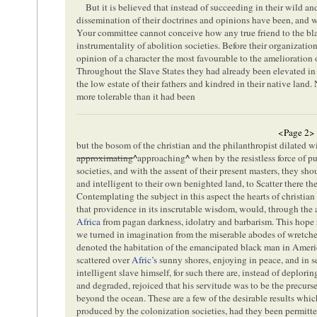
But it is believed that instead of succeeding in their wild 
dissemination of their doctrines and opinions have been, and wi
Your committee cannot conceive how any true friend to the bl
instrumentality of abolition societies. Before their organizatio
opinion of a character the most favourable to the amelioration 
Throughout the Slave States they had already been elevated in 
the low estate of their fathers and kindred in their native land
more tolerable than it had been
<Page 2>
but the bosom of the christian and the philanthropist dilated w
approximating
^
approaching
^
when by the resistless force of p
societies, and with the assent of their present masters, they sh
and intelligent to their own benighted land, to Scatter there the 
Contemplating the subject in this aspect the hearts of christian
that providence in its inscrutable wisdom, would, through the 
Africa
from pagan darkness, idolatry and barbarism. This hope ro
we turned in imagination from the miserable abodes of wretch
denoted the habitation of the emancipated black man in Americ
scattered over
Afric’s
sunny shores, enjoying in peace, and in se
intelligent slave himself, for such there are, instead of deplori
and degraded, rejoiced that his servitude was to be the precurs
beyond the ocean. These are a few of the desirable results wh
produced by the colonization societies, had they been permitted