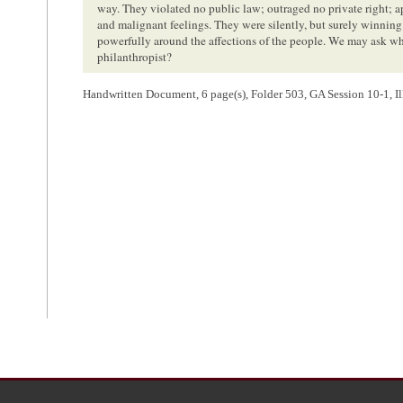
way. They violated no public law; outraged no private right; a
and malignant feelings. They were silently, but surely winnin
powerfully around the affections of the people. We may ask wh
philanthropist?
Handwritten Document, 6 page(s), Folder 503, GA Session 10-1, Ill
<Page 3>
where the prospects of liberty that gladdened the heart of the 
associations which promised him release from his manacles?
Your committee turn with feelings of sincere regret to the ab
answer to all. They have forged new fetters for the black man, a
They have scattered the fire brands of discord and disunion amo
have excited the most rancorous and embittered feelings amon
aroused the turbulent passions of the monster mob, whose acti
and whose fury has no discriminated in its victims. They have t
private property, and have pertinaciously insisted upon doctri
our country in blood, rend the Union asunder, and bring desola
hallowed by the blood of our fathers. The corrective of these evi
and your committee confidently believe that that tribunal will
which is so richly merited, and allay all further cause of anxiet
We hold that the citizens of the slave holding states are no m
slavery, than are those of the non slave holding states. It wa
from them to us, with the invaluable charter of our liberties, as
the result of a spirit of amity, and of that mutual deference and
situation rendered indispensable, recognizes its existence in ex