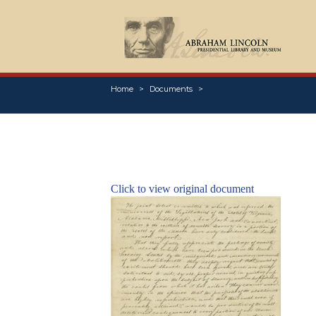
Home
Documents
Click to view original document