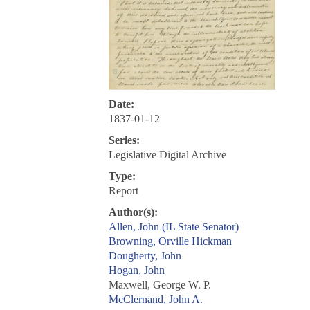
Date:
1837-01-12
Series:
Legislative Digital Archive
Type:
Report
Author(s):
Allen, John (IL State Senator)
Browning, Orville Hickman
Dougherty, John
Hogan, John
Maxwell, George W. P.
McClernand, John A.