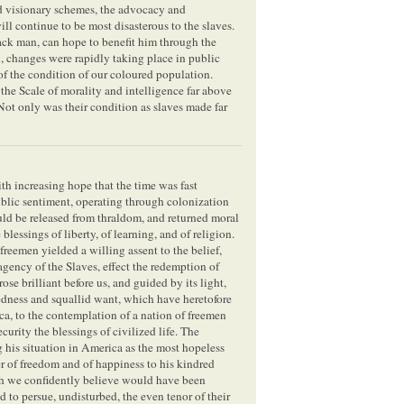
and visionary schemes, the advocacy and
ll continue to be most disasterous to the slaves.
ack man, can hope to benefit him through the
n, changes were rapidly taking place in public
of the condition of our coloured population.
the Scale of morality and intelligence far above
. Not only was their condition as slaves made far
ith increasing hope that the time was fast
ublic sentiment, operating through colonization
ould be released from thraldom, and returned moral
blessings of liberty, of learning, and of religion.
 freemen yielded a willing assent to the belief,
agency of the Slaves, effect the redemption of
se brilliant before us, and guided by its light,
edness and squallid want, which have heretofore
a, to the contemplation of a nation of freemen
curity the blessings of civilized life. The
ng his situation in America as the most hopeless
er of freedom and of happiness to his kindred
ich we confidently believe would have been
 to persue, undisturbed, the even tenor of their