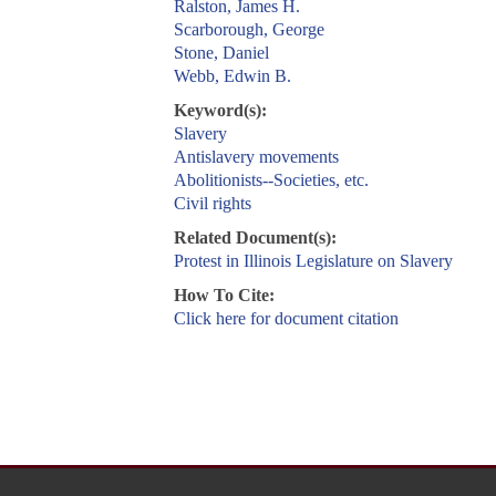
Ralston, James H.
Scarborough, George
Stone, Daniel
Webb, Edwin B.
Keyword(s):
Slavery
Antislavery movements
Abolitionists--Societies, etc.
Civil rights
Related Document(s):
Protest in Illinois Legislature on Slavery
How To Cite:
Click here for document citation