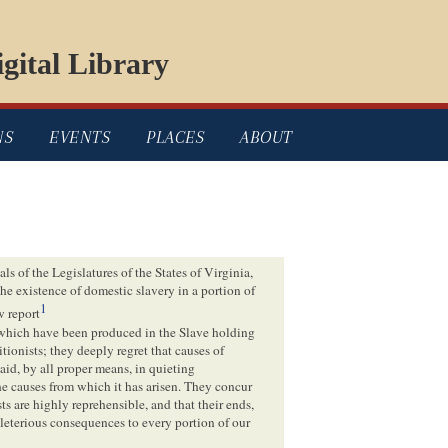
gital Library
NS
EVENTS
PLACES
ABOUT
s of the Legislatures of the States of Virginia,
he existence of domestic slavery in a portion of
1
w report
m which have been produced in the Slave holding
ionists; they deeply regret that causes of
aid, by all proper means, in quieting
he causes from which it has arisen. They concur
s are highly reprehensible, and that their ends,
leterious consequences to every portion of our