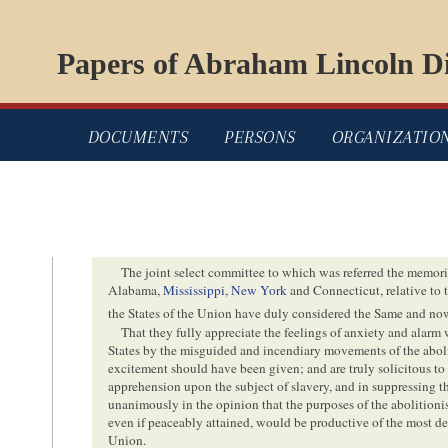
Papers of Abraham Lincoln Di
DOCUMENTS
PERSONS
ORGANIZATIO
The joint select committee to which was referred the memorial
Alabama,
Mississippi
,
New York
and Connecticut, relative to t
the States of the Union have duly considered the Same and no
That they fully appreciate the feelings of anxiety and alar
States by the misguided and incendiary movements of the abolit
excitement should have been given; and are truly solicitous to 
apprehension upon the subject of slavery, and in suppressing t
unanimously in the opinion that the purposes of the abolitionist
even if peaceably attained, would be productive of the most de
Union.