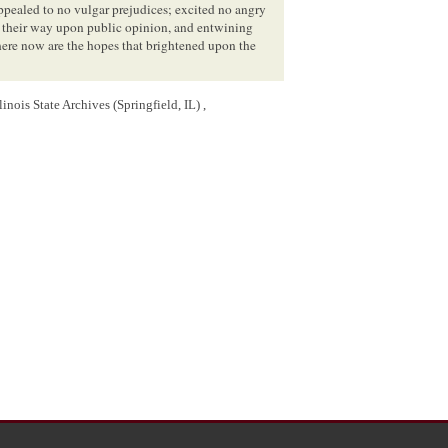
ppealed to no vulgar prejudices; excited no angry
g their way upon public opinion, and entwining
ere now are the hopes that brightened upon the
inois State Archives (Springfield, IL) ,
slave? and where the energies of the voluntary
olition societies, and bid you seek there a ready
nd added an hundred fold to the rigors of slavery.
ng the different States of the confederacy. They
g the citizens of the same community. They have
ngs have been marked by every deed of atrocity,
hreatened the violation of the sacred rights of
nes, which if reduced to practice, would deluge
tion upon all that was won by the valor, and
ls is to be sought for at the bar of public opinion,
 firmly, and powerfully pronounce the rebuke
y and alarm.
ore amenable for the existence of the evil of
s introduced by our common ancestors, and came
 a part of our heritage. our constitution, which was
 concession, which the peculiarity of our political
press terms, and certainly guarantees, to the