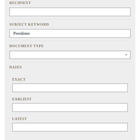
RECIPIENT
SUBJECT KEYWORD
DOCUMENT TYPE
DATES
EXACT
EARLIEST
LATEST