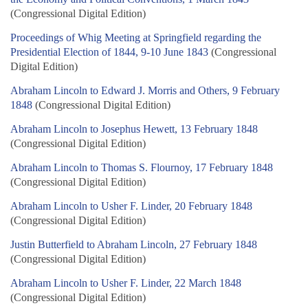
(Congressional Digital Edition)
Proceedings of Whig Meeting at Springfield regarding the
Presidential Election of 1844, 9-10 June 1843
(Congressional
Digital Edition)
Abraham Lincoln to Edward J. Morris and Others, 9 February
1848
(Congressional Digital Edition)
Abraham Lincoln to Josephus Hewett, 13 February 1848
(Congressional Digital Edition)
Abraham Lincoln to Thomas S. Flournoy, 17 February 1848
(Congressional Digital Edition)
Abraham Lincoln to Usher F. Linder, 20 February 1848
(Congressional Digital Edition)
Justin Butterfield to Abraham Lincoln, 27 February 1848
(Congressional Digital Edition)
Abraham Lincoln to Usher F. Linder, 22 March 1848
(Congressional Digital Edition)