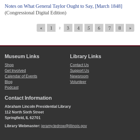
Notes on What General Taylor Ought to Say, [March 1848]
(Congressional Digital Edition)
«
1
3
4
5
6
7
8
»
2
Museum Links
Library Links
Shop
Contact Us
Get Involved
Support Us
Calendar of Events
Newsroom
Blog
Volunteer
Podcast
Contact Information
Abraham Lincoln Presidential Library
112 North Sixth Street
Springfield, IL 62701
Library Webmaster:
jeramy.tedrow@illinois.gov