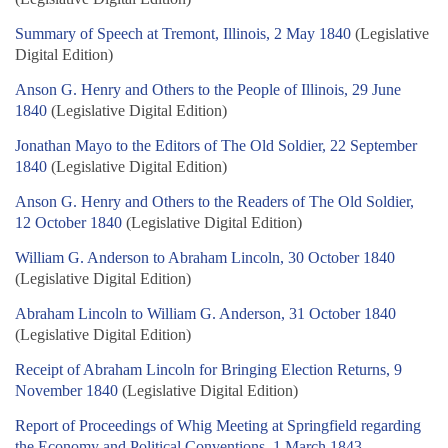
Summary of Speech at Tremont, Illinois, 2 May 1840
(Legislative
Digital Edition)
Anson G. Henry and Others to the People of Illinois, 29 June
1840
(Legislative Digital Edition)
Jonathan Mayo to the Editors of The Old Soldier, 22 September
1840
(Legislative Digital Edition)
Anson G. Henry and Others to the Readers of The Old Soldier,
12 October 1840
(Legislative Digital Edition)
William G. Anderson to Abraham Lincoln, 30 October 1840
(Legislative Digital Edition)
Abraham Lincoln to William G. Anderson, 31 October 1840
(Legislative Digital Edition)
Receipt of Abraham Lincoln for Bringing Election Returns, 9
November 1840
(Legislative Digital Edition)
Report of Proceedings of Whig Meeting at Springfield regarding
the Economy and Political Conventions, 1 March 1843