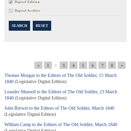
Digital Edition
Digital Archive
SEARCH
RESET
«
1
3
4
5
6
7
8
»
2
Thomas Morgan to the Editors of The Old Soldier, 15 March
1840
(Legislative Digital Edition)
Leander Munsell to the Editors of The Old Soldier, 23 March
1840
(Legislative Digital Edition)
John Brewer to the Editors of The Old Soldier, March 1840
(Legislative Digital Edition)
William Camp to the Editors of The Old Soldier, March 1840
(Legislative Digital Edition)