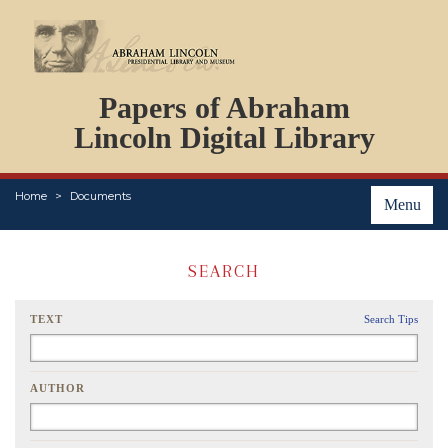
DOCUMENTS
Papers of Abraham
PERSONS
ORGANIZATIONS
Lincoln Digital Library
EVENTS
PLACES
Home
Documents
ABOUT
Menu
SEARCH
TEXT
Search Tips
AUTHOR