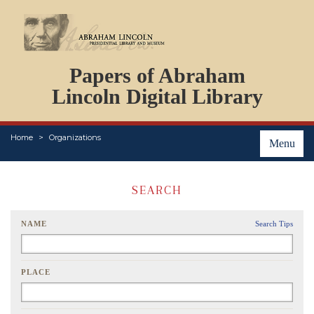
DOCUMENTS
Papers of Abraham
PERSONS
ORGANIZATIONS
Lincoln Digital Library
EVENTS
PLACES
Home
Organizations
ABOUT
Menu
SEARCH
NAME
Search Tips
PLACE