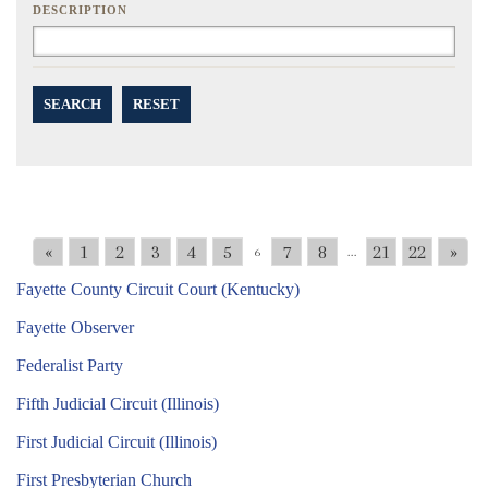
DESCRIPTION
SEARCH
RESET
«
1
2
3
4
5
7
8
21
22
»
6
...
Fayette County Circuit Court (Kentucky)
Fayette Observer
Federalist Party
Fifth Judicial Circuit (Illinois)
First Judicial Circuit (Illinois)
First Presbyterian Church