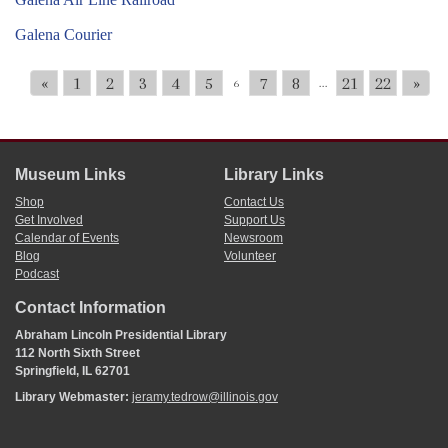
Galena Courier
«
1
2
3
4
5
7
8
21
22
»
6
...
Museum Links
Library Links
Shop
Contact Us
Get Involved
Support Us
Calendar of Events
Newsroom
Blog
Volunteer
Podcast
Contact Information
Abraham Lincoln Presidential Library
112 North Sixth Street
Springfield, IL 62701
Library Webmaster:
jeramy.tedrow@illinois.gov