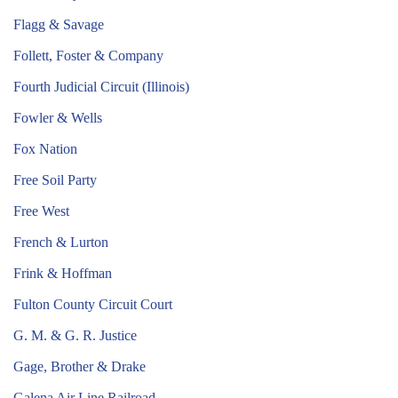
Flagg & Savage
Follett, Foster & Company
Fourth Judicial Circuit (Illinois)
Fowler & Wells
Fox Nation
Free Soil Party
Free West
French & Lurton
Frink & Hoffman
Fulton County Circuit Court
G. M. & G. R. Justice
Gage, Brother & Drake
Galena Air Line Railroad