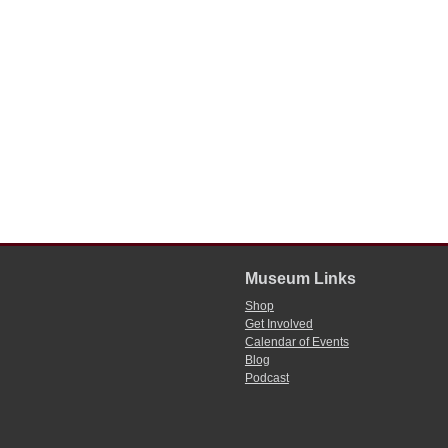
Museum Links
Shop
Get Involved
Calendar of Events
Blog
Podcast