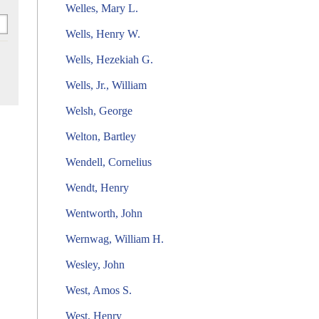
Welles, Mary L.
Wells, Henry W.
Wells, Hezekiah G.
Wells, Jr., William
Welsh, George
Welton, Bartley
Wendell, Cornelius
Wendt, Henry
Wentworth, John
Wernwag, William H.
Wesley, John
West, Amos S.
West, Henry