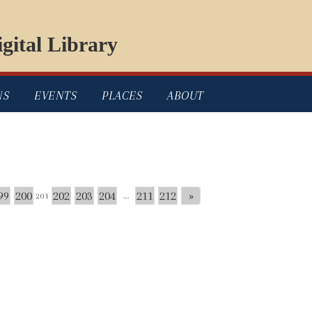
gital Library
NS
EVENTS
PLACES
ABOUT
99
200
202
203
204
211
212
»
201
...