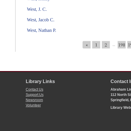
West, J. C.
West, Jacob C.
West, Nathan P.
«
1
2
198
1
...
Library Links
Contact 
Contact Us
Abraham Lin
Support Us
112 North Si
Newsroom
Springfield,
Volunteer
Library We