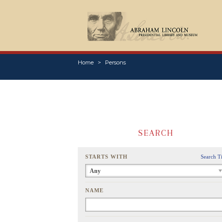
Home
Persons
SEARCH
STARTS WITH
Search T
Any
NAME