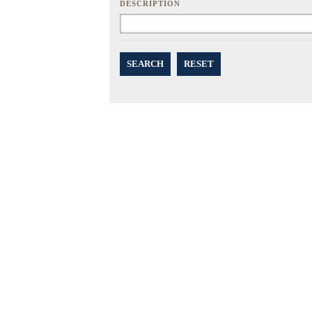
DESCRIPTION
SEARCH
RESET