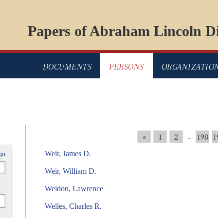
Papers of Abraham Lincoln Di
DOCUMENTS
PERSONS
ORGANIZATIO
«
1
2
198
1
...
Weir, James D.
ips
Weir, William D.
Weldon, Lawrence
Welles, Charles R.