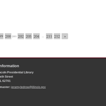
99
200
202
203
204
211
212
»
201
...
Information
coln Presidential Library
xth Street
 IL 62701
bmaster:
jeramy.tedrow@illinois.gov