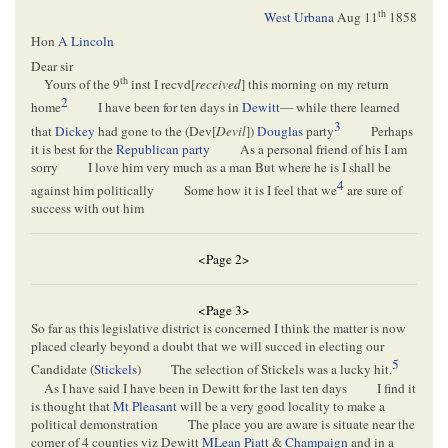
th
West Urbana
Aug 11
1858
Hon
A Lincoln
Dear sir
th
Yours of the 9
inst I recvd[
received
] this morning on my return
2
home
I have been for ten days in
Dewitt
— while there learned
3
that
Dickey
had gone to the (Dev[
Devil
])
Douglas
party
Perhaps
it is best for the
Republican party
As a personal friend of his I am
sorry
I love him very much as a man But where he is I shall be
4
against him politically
Some how it is I feel that we
are sure of
success with out him
<Page 2>
<Page 3>
So far as this legislative district is concerned I think the matter is now
placed clearly beyond a doubt that we will succed in electing our
5
Candidate (
Stickels
)
The selection of Stickels was a lucky hit.
As I have said I have been in Dewitt for the last ten days
I find it
is thought that
Mt Pleasant
will be a very good locality to make a
political demonstration
The place you are aware is situate near the
corner of 4 counties viz Dewitt
MLean
Piatt
&
Champaign
and in a