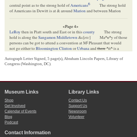
6
central point as to the strong hold of
Americans
The strong hold
of Americans in Dewitt is at & around
Marion
and between Marion
<Page 4>
LeRoy
then in Piatt south and East or in this
county
The strong
hold is along the
Sangamon
Middletown
&c[
etc
]
Ma
^
n
^
y of those
t
persons can be got to attend a convention at M
Pleasant that would
not go either to
Bloomington
Clinton
or
Urbana
and
there
^
it
^
is a
locality that wants attention
we want to labor this [
faul
?] where it
Autograph Letter Signed, 5 page(s), Abraham Lincoln Papers, Library of
will pay best
Now can you not arrange it so as to appoint a
Congress (Washington, DC).
7
meeting there about the 20 of September
If you will agree to go
there you may depend upon it there will be a great croud of people to
hear from all the 4 counties
8
I may write you again Please let me her from you.
yours truly
Museum Links
Library Links
9
J B McKinley
Shop
Contact Us
Get Involved
Support Us
Calendar of Events
Newsroom
<Page 5>
Blog
Volunteer
Podcast
[Envelope]
Contact Information