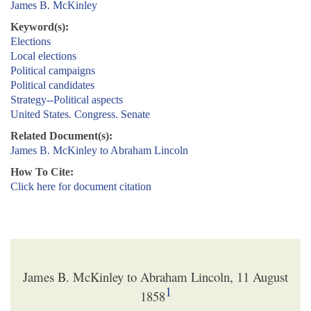
James B. McKinley
Keyword(s):
Elections
Local elections
Political campaigns
Political candidates
Strategy--Political aspects
United States. Congress. Senate
Related Document(s):
James B. McKinley to Abraham Lincoln
How To Cite:
Click here for document citation
James B. McKinley to Abraham Lincoln, 11 August
1
1858