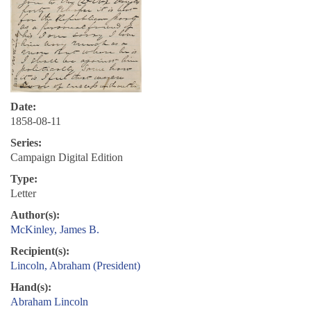
Date:
1858-08-11
Series:
Campaign Digital Edition
Type:
Letter
Author(s):
McKinley, James B.
Recipient(s):
Lincoln, Abraham (President)
Hand(s):
Abraham Lincoln