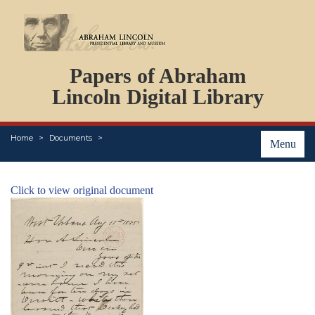
DOCUMENTS
Papers of Abraham
PERSONS
ORGANIZATIONS
Lincoln Digital Library
EVENTS
PLACES
Home
Documents
ABOUT
Menu
Click to view original document