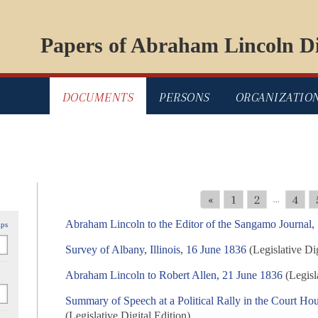
Papers of Abraham Lincoln Di
DOCUMENTS
PERSONS
ORGANIZATIO
«
1
2
4
...
Abraham Lincoln to the Editor of the Sangamo Journal,
ips
Survey of Albany, Illinois, 16 June 1836
(Legislative Dig
Abraham Lincoln to Robert Allen, 21 June 1836
(Legisla
Summary of Speech at a Political Rally in the Court Hous
(Legislative Digital Edition)