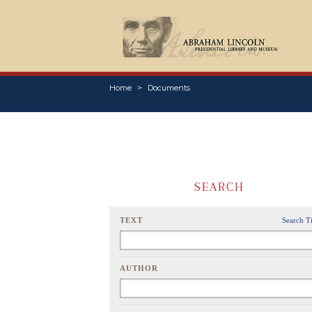
Home
Documents
SEARCH
TEXT
Search T
AUTHOR