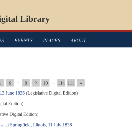
gital Library
NS
EVENTS
PLACES
ABOUT
5
6
8
9
10
114
115
»
7
...
 13 June 1836
(Legislative Digital Edition)
ital Edition)
tive Digital Edition)
e at Springfield, Illinois, 11 July 1836