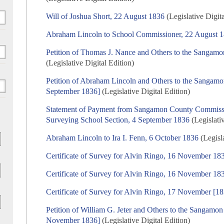
Will of Joshua Short, 22 August 1836
(Legislative Digita
Abraham Lincoln to School Commissioner, 22 August 
Petition of Thomas J. Nance and Others to the Sangam
(Legislative Digital Edition)
Petition of Abraham Lincoln and Others to the Sangam
September 1836]
(Legislative Digital Edition)
Statement of Payment from Sangamon County Commissio
Surveying School Section, 4 September 1836
(Legislativ
Abraham Lincoln to Ira I. Fenn, 6 October 1836
(Legisla
Certificate of Survey for Alvin Ringo, 16 November 18
Certificate of Survey for Alvin Ringo, 16 November 18
Certificate of Survey for Alvin Ringo, 17 November [1
Petition of William G. Jeter and Others to the Sangamo
November 1836]
(Legislative Digital Edition)