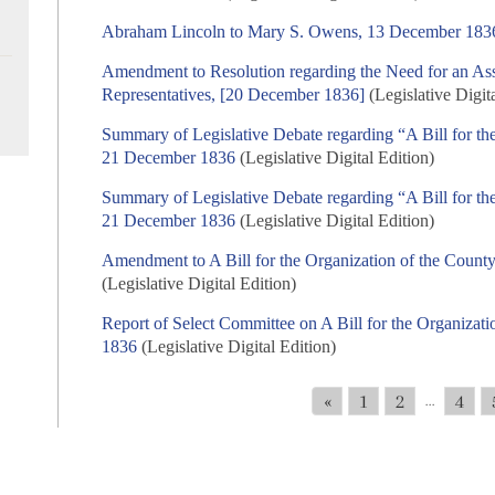
Abraham Lincoln to Mary S. Owens, 13 December 183
Amendment to Resolution regarding the Need for an Ass
Representatives, [20 December 1836]
(Legislative Digit
Summary of Legislative Debate regarding “A Bill for th
21 December 1836
(Legislative Digital Edition)
Summary of Legislative Debate regarding “A Bill for th
21 December 1836
(Legislative Digital Edition)
Amendment to A Bill for the Organization of the Coun
(Legislative Digital Edition)
Report of Select Committee on A Bill for the Organiza
1836
(Legislative Digital Edition)
«
1
2
4
...