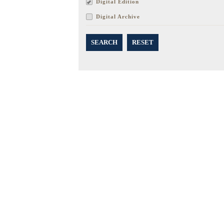
Digital Edition
Digital Archive
SEARCH
RESET