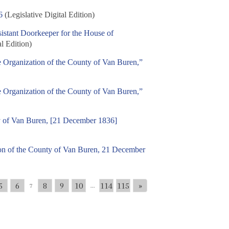
6
(Legislative Digital Edition)
istant Doorkeeper for the House of
al Edition)
e Organization of the County of Van Buren,”
e Organization of the County of Van Buren,”
ty of Van Buren, [21 December 1836]
tion of the County of Van Buren, 21 December
5
6
8
9
10
114
115
»
7
...