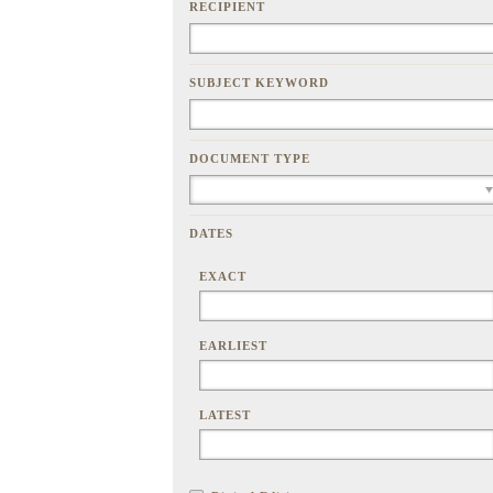
RECIPIENT
SUBJECT KEYWORD
DOCUMENT TYPE
DATES
EXACT
EARLIEST
LATEST