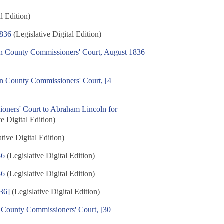
l Edition)
1836
(Legislative Digital Edition)
on County Commissioners' Court, August 1836
on County Commissioners' Court, [4
ners' Court to Abraham Lincoln for
e Digital Edition)
tive Digital Edition)
36
(Legislative Digital Edition)
36
(Legislative Digital Edition)
836]
(Legislative Digital Edition)
n County Commissioners' Court, [30