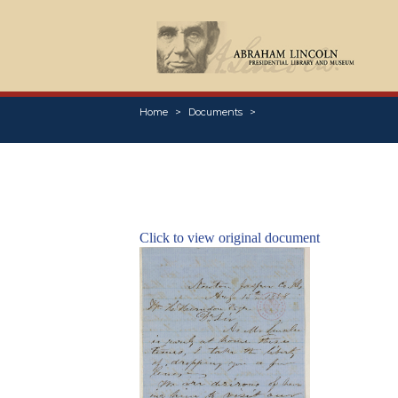
Home
Documents
Click to view original document