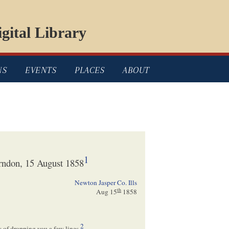
gital Library
NS
EVENTS
PLACES
ABOUT
1
rndon, 15 August 1858
Newton Jasper Co. Ills
th
Aug 15
1858
2
ty of dropping you a few lines.