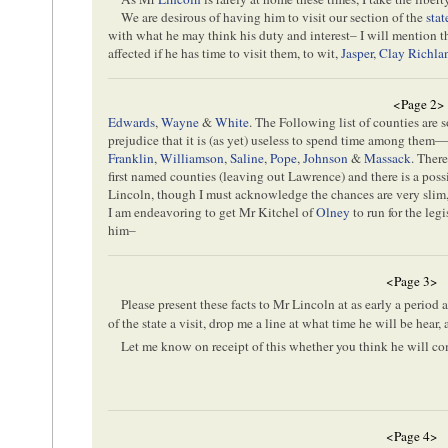
We are desirous of having him to visit our section of the
stat
with what he may think his duty and interest– I will mention 
affected if he has time to visit them, to wit,
Jasper
,
Clay
Richla
<Page 2>
Edwards
,
Wayne
&
White
. The Following list of counties are 
prejudice that it is (as yet) useless to spend time among them
Franklin
,
Williamson
,
Saline
,
Pope
,
Johnson
&
Massack
. Ther
first named counties (leaving out Lawrence) and there is a possi
Lincoln, though I must acknowledge the chances are very slim, sti
I am endeavoring to get Mr Kitchel of
Olney
to run for the leg
him–
<Page 3>
Please present these facts to Mr Lincoln at as early a period 
of the state a visit, drop me a line at what time he will be hear,
Let me know on receipt of this whether you think he will c
<Page 4>