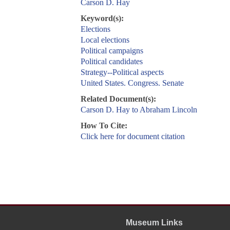
Carson D. Hay
Keyword(s):
Elections
Local elections
Political campaigns
Political candidates
Strategy--Political aspects
United States. Congress. Senate
Related Document(s):
Carson D. Hay to Abraham Lincoln
How To Cite:
Click here for document citation
Museum Links