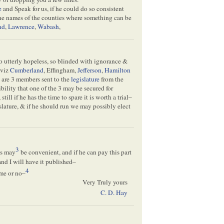
e
and Speak for us, if he could do so consistent
the names of the counties where something can be
nd
,
Lawrence
,
Wabash
,
so utterly hopeless, so blinded with ignorance &
—viz
Cumberland
, Effingham,
Jefferson
,
Hamilton
e are 3 members sent to the
legislature
from the
bility that one of the 3 may be secured for
ll if he has the time to spare it is worth a trial–
islature, & if he should run we may possibly elect
3
as may
be convenient, and if he can pay this part
 and I will have it published–
4
ome or no–
Very Truly yours
C. D. Hay