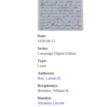
Date:
1858-08-15
Series:
Campaign Digital Edition
Type:
Letter
Author(s):
Hay, Carson D.
Recipient(s):
Herndon, William H.
Hand(s):
Abraham Lincoln