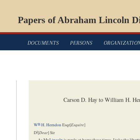
Papers of Abraham Lincoln Di
DOCUMENTS
PERSONS
ORGANIZATIO
Carson D. Hay to William H. He
m
W
H. Herndon
Esqr[
Esquire
]
r
D
[
Dear
] Sir
As Mr
Lincoln
is rarely at home these times, I take the liber