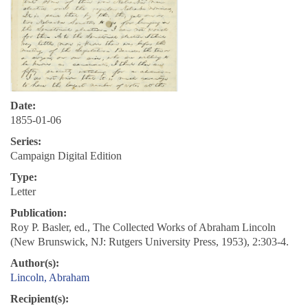
Date:
1855-01-06
Series:
Campaign Digital Edition
Type:
Letter
Publication:
Roy P. Basler, ed., The Collected Works of Abraham Lincoln
(New Brunswick, NJ: Rutgers University Press, 1953), 2:303-4.
Author(s):
Lincoln, Abraham
Recipient(s):