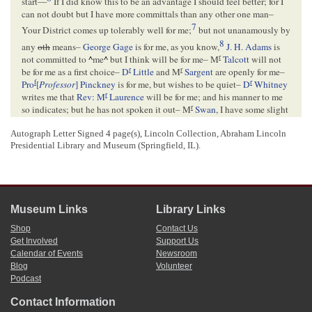
start—
If I did know this to be an advantage I should feel better; for I
can not doubt but I have more committals than any other one man–
7
Your District comes up tolerably well for me;
but not unanamously by
8
any
oth
means–
George Gage
is for me, as you know,
J. H. Adams
is
r
not committed to
^
me
^
but I think will be for me– M
Talcott
will not
r
r
be for me as a first choice–
D
Little
and M
Sargent
are openly for me–
f
r
Pro
[
Professor
] Pinckney
is for me, but wishes to be quiet–
D
Whitney
r
writes me that
Rev: M
Laurence
will be for me; and his manner to me
r
so indicates; but he has not spoken it out– M
Swan
, I have some slight
9
hopes of–
Turner
says he is not committed; and I shall get him
Autograph Letter Signed 4 page(s), Lincoln Collection, Abraham Lincoln
10
r
whenever I can make it appear to be his interest to go for me–
D
Presidential Library and Museum (Springfield, IL).
11
r
Lyman
and old M
Diggins
will never go for me as a first choice–
M.
P. Sweet
is here as a candidate; and I understand he claims that he has
22 members committed to him– I think some part of his estimate must
be based on insufficient evidence; as I can not well see where they are
to be found; and as I can learn the name of one only—
Day
of
LaSalle
–
Museum Links
Library Links
12
Still, it may be so– There are more than 22 Anti-Nebraska members
Shop
Contact Us
who are not committed to me–
Get Involved
Support Us
Calendar of Events
Newsroom
Blog
Volunteer
<Page 3>
Podcast
r
r
Tell
Norton
that M
Strunk
and M
Wheeler
come out plump for me;
13
and for which I thank him–
Judge Parks
I have decided hopes for; but
Contact Information