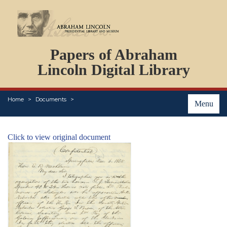
DOCUMENTS
Papers of Abraham
PERSONS
ORGANIZATIONS
Lincoln Digital Library
EVENTS
PLACES
Home
Documents
ABOUT
Menu
Click to view original document