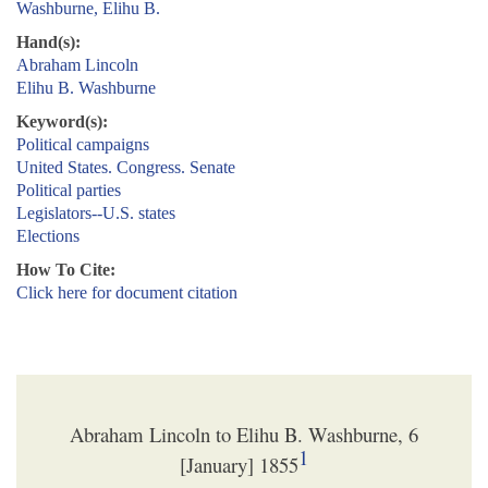
Washburne, Elihu B.
Hand(s):
Abraham Lincoln
Elihu B. Washburne
Keyword(s):
Political campaigns
United States. Congress. Senate
Political parties
Legislators--U.S. states
Elections
How To Cite:
Click here for document citation
Abraham Lincoln to Elihu B. Washburne, 6
1
[January] 1855