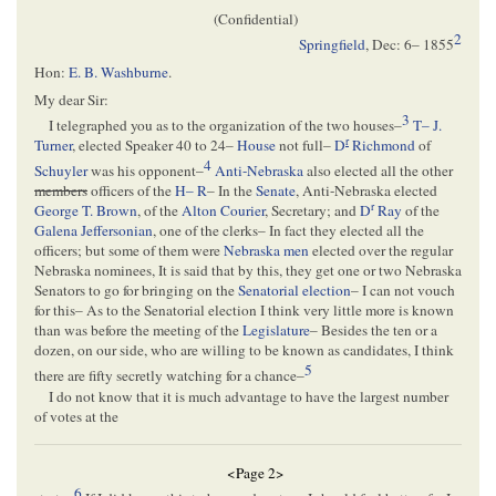
(Confidential)
2
Springfield
,
Dec: 6– 1855
Hon:
E. B. Washburne
.
My dear Sir:
3
I telegraphed you as to the organization of the two houses–
T– J.
r
Turner
, elected Speaker 40 to 24–
House
not full–
D
Richmond
of
4
Schuyler
was his opponent–
Anti-Nebraska
also elected all the other
members
officers of the
H– R
– In the
Senate
, Anti-Nebraska elected
r
George T. Brown
, of the
Alton Courier
, Secretary; and
D
Ray
of the
Galena Jeffersonian
, one of the clerks– In fact they elected all the
officers; but some of them were
Nebraska men
elected over the regular
Nebraska nominees, It is said that by this, they get one or two Nebraska
Senators to go for bringing on the
Senatorial election
– I can not vouch
for this– As to the Senatorial election I think very little more is known
than was before the meeting of the
Legislature
– Besides the ten or a
dozen, on our side, who are willing to be known as candidates, I think
5
there are fifty secretly watching for a chance–
I do not know that it is much advantage to have the largest number
of votes at the
<Page 2>
6