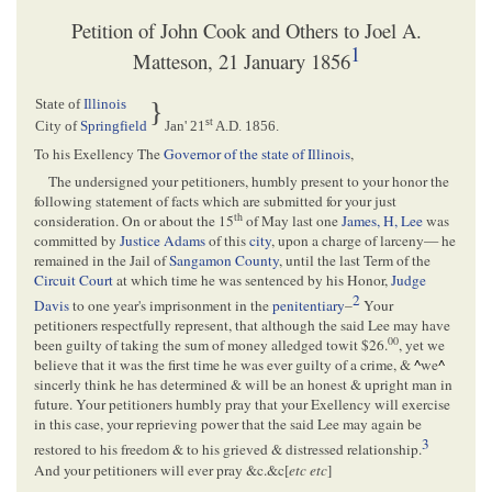
Petition of John Cook and Others to Joel A.
1
Matteson, 21 January 1856
State of
Illinois
}
st
City of
Springfield
Jan' 21
A.D. 1856
.
To his Exellency The
Governor of the state of Illinois
,
The undersigned your petitioners, humbly present to your honor the
following statement of facts which are submitted for your just
th
consideration. On or about the 15
of May last one
James, H, Lee
was
committed by
Justice Adams
of this
city
, upon a charge of larceny— he
remained in the Jail of
Sangamon County
, until the last Term of the
Circuit Court
at which time he was sentenced by his Honor,
Judge
2
Davis
to one year's imprisonment in the
penitentiary
–
Your
petitioners respectfully represent, that although the said Lee may have
00
been guilty of taking the sum of money alledged towit $26.
, yet we
believe that it was the first time he was ever guilty of a crime, &
^
we
^
sincerly think he has determined & will be an honest & upright man in
future. Your petitioners humbly pray that your Exellency will exercise
in this case, your reprieving power that the said Lee may again be
3
restored to his freedom & to his grieved & distressed relationship.
And your petitioners will ever pray &c.&c[
etc etc
]