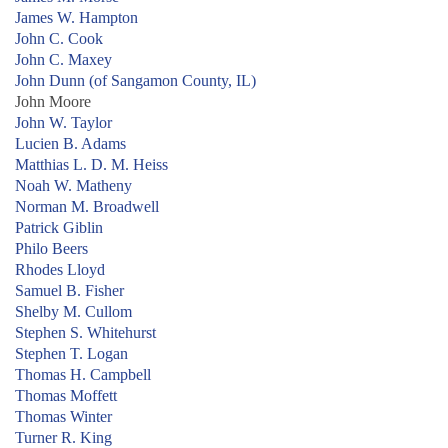
James W. Hampton
John C. Cook
John C. Maxey
John Dunn (of Sangamon County, IL)
John Moore
John W. Taylor
Lucien B. Adams
Matthias L. D. M. Heiss
Noah W. Matheny
Norman M. Broadwell
Patrick Giblin
Philo Beers
Rhodes Lloyd
Samuel B. Fisher
Shelby M. Cullom
Stephen S. Whitehurst
Stephen T. Logan
Thomas H. Campbell
Thomas Moffett
Thomas Winter
Turner R. King