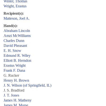
Winter, Thomas
Wright, Erastus
Recipient(s):
Matteson, Joel A.
Hand(s):
Abraham Lincoln
Amzi McWilliams
Charles Dunn
David Pheasant
E. H. Snow
Edmund R. Wiley
Elliott B. Herndon
Erastus Wright
Frank F. Dana
G. Rucker
Henry H. Brown
J. N. Wilson (of Springfield, IL)
J. S. Bradford
J. T. Jones
James H. Matheny
James M. Morse