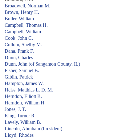
Broadwell, Norman M.
Brown, Henry H.
Butler, William
Campbell, Thomas H.
Campbell, William
Cook, John C.
Cullom, Shelby M.
Dana, Frank F.
Dunn, Charles
Dunn, John (of Sangamon County, IL)
Fisher, Samuel B.
Giblin, Patrick
Hampton, James W.
Heiss, Matthias L. D. M.
Herndon, Elliott B.
Herndon, William H.
Jones, J. T.
King, Turner R.
Lavely, William B.
Lincoln, Abraham (President)
Lloyd, Rhodes