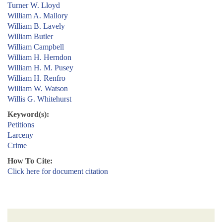
Turner W. Lloyd
William A. Mallory
William B. Lavely
William Butler
William Campbell
William H. Herndon
William H. M. Pusey
William H. Renfro
William W. Watson
Willis G. Whitehurst
Keyword(s):
Petitions
Larceny
Crime
How To Cite:
Click here for document citation