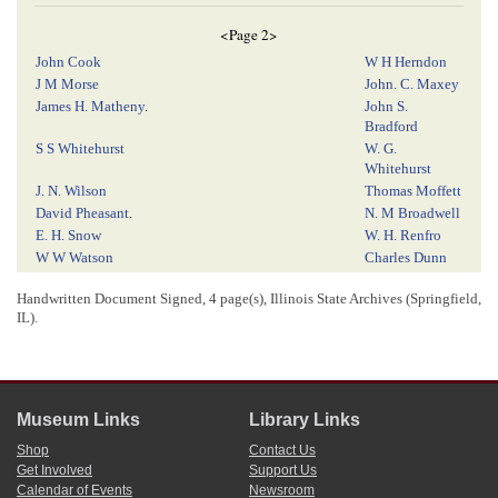
<Page 2>
John Cook
W H Herndon
J M Morse
John. C. Maxey
James H. Matheny
.
John S.
Bradford
S S Whitehurst
W. G.
Whitehurst
J. N. Wilson
Thomas Moffett
David Pheasant
.
N. M Broadwell
E. H. Snow
W. H. Renfro
W W Watson
Charles Dunn
Gerry A Evans
S. M. Cullom
Handwritten Document Signed, 4 page(s), Illinois State Archives (Springfield,
E. R. Wiley Jr
G Rucker
IL).
S. B. Fisher
William
[
Serce
?]
E. Wright
T W Lloyd
J. T. Jones
M. L. D. M.
Heiss
Museum Links
Library Links
r
F. F. Dana
M
T Winter
Shop
Contact Us
J W Hampton
Patrick Giblin
Get Involved
Support Us
A. Lincoln
–
H. H. Brown
Calendar of Events
Newsroom
E. B. Herndon
–
William