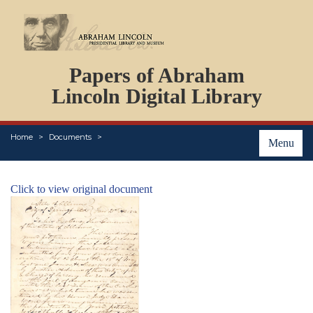
DOCUMENTS
Papers of Abraham
PERSONS
ORGANIZATIONS
Lincoln Digital Library
EVENTS
PLACES
Home
Documents
ABOUT
Menu
Click to view original document