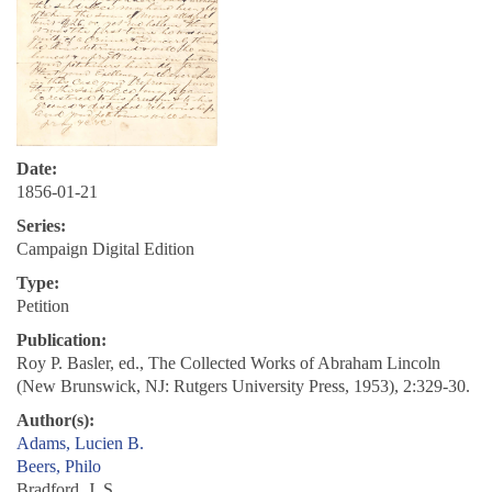
Date:
1856-01-21
Series:
Campaign Digital Edition
Type:
Petition
Publication:
Roy P. Basler, ed., The Collected Works of Abraham Lincoln
(New Brunswick, NJ: Rutgers University Press, 1953), 2:329-30.
Author(s):
Adams, Lucien B.
Beers, Philo
Bradford, J. S.