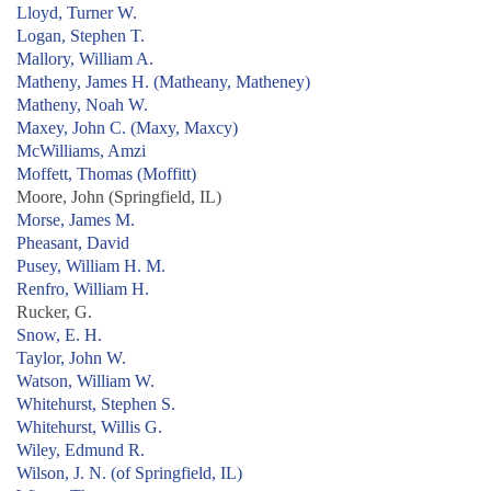
Lloyd, Turner W.
Logan, Stephen T.
Mallory, William A.
Matheny, James H. (Matheany, Matheney)
Matheny, Noah W.
Maxey, John C. (Maxy, Maxcy)
McWilliams, Amzi
Moffett, Thomas (Moffitt)
Moore, John (Springfield, IL)
Morse, James M.
Pheasant, David
Pusey, William H. M.
Renfro, William H.
Rucker, G.
Snow, E. H.
Taylor, John W.
Watson, William W.
Whitehurst, Stephen S.
Whitehurst, Willis G.
Wiley, Edmund R.
Wilson, J. N. (of Springfield, IL)