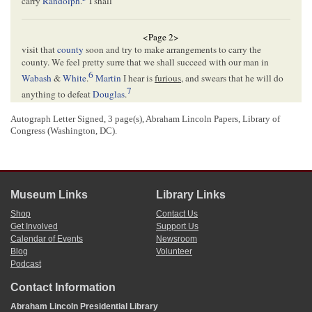
carry
Randolph
.
I shall
<Page 2>
visit that
county
soon and try to make arrangements to carry the
county. We feel pretty surre that we shall succeed with our man in
6
Wabash
&
White
.
Martin
I hear is
furious
, and swears that he will do
7
anything to defeat
Douglas
.
I wish to say to you that it is of great importance for you to be with
Douglas at each one of his meetings in this pa
t
^
r
^
t of the
state
this
Autograph Letter Signed, 3 page(s), Abraham Lincoln Papers, Library of
Congress (Washington, DC).
8
fall.
Now is your time, as public sympathy is in your favor in a greater
degree than ever before. The Buchanan folks will give you a cordial
welcome, on the score of undying hostility to Douglas.
9
Dougherty and Logan are quarrelling like dogs.– We say “go it”.
We all in good spir
t
^
i
^
ts here and are pleased to see you so successfully
Museum Links
Library Links
annoying and stirring up the bile of Judge Douglas.– Dresser says “go
it
Lincoln
”
Shop
Contact Us
Yours Truly
Get Involved
Support Us
Calendar of Events
Newsroom
10
D. L. Phillips
Blog
Volunteer
Podcast
<Page 3>
Contact Information
Abraham Lincoln Presidential Library