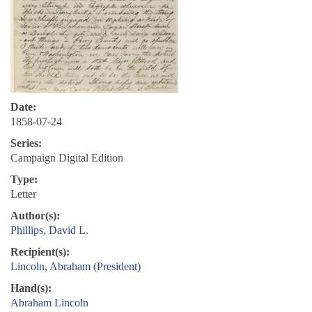
Date:
1858-07-24
Series:
Campaign Digital Edition
Type:
Letter
Author(s):
Phillips, David L.
Recipient(s):
Lincoln, Abraham (President)
Hand(s):
Abraham Lincoln