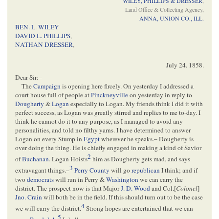
WILEY, PHILLIPS & DRESSER
,
Land Office & Collecting Agency,
ANNA, UNION CO., ILL.
BEN. L. WILEY
DAVID L. PHILLIPS
,
NATHAN DRESSER
,
July 24. 1858
.
Dear Sir:–
The
Campaign
is opening here fircely. On yesterday I addressed a
court house full of people at
Pinckneyville
on yesterday in reply to
Dougherty
&
Logan
especially to Logan. My friends think I did it with
perfect success, as Logan was greatly stirred and replies to me to-day. I
think he cannot do it to any purpose, as I managed to avoid any
personalities, and told no filthy yarns. I have determined to answer
Logan on every Stump in
Egypt
wherever he speaks.– Dougherty is
over doing the thing. He is chiefly engaged in making a kind of Savior
2
of
Buchanan
. Logan Hoists
him as Dougherty gets mad, and says
3
extravagant things.–
Perry County
will go
republican
I think; and if
two
democrats
will run in Perry &
Washington
we can carry the
district. The prospect now is that Major
J. D. Wood
and Col.[
Colonel
]
Jno. Crain
will both be in the field. If this should turn out to be the case
4
we will carry the district.
Strong hopes are entertained that we can
5