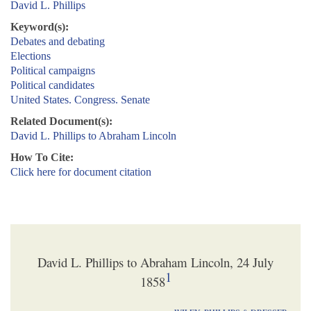
David L. Phillips
Keyword(s):
Debates and debating
Elections
Political campaigns
Political candidates
United States. Congress. Senate
Related Document(s):
David L. Phillips to Abraham Lincoln
How To Cite:
Click here for document citation
David L. Phillips to Abraham Lincoln, 24 July
1
1858