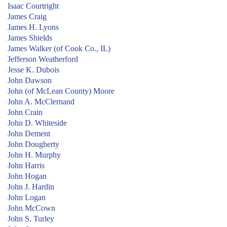
Isaac Courtright
James Craig
James H. Lyons
James Shields
James Walker (of Cook Co., IL)
Jefferson Weatherford
Jesse K. Dubois
John Dawson
John (of McLean County) Moore
John A. McClernand
John Crain
John D. Whiteside
John Dement
John Dougherty
John H. Murphy
John Harris
John Hogan
John J. Hardin
John Logan
John McCown
John S. Turley