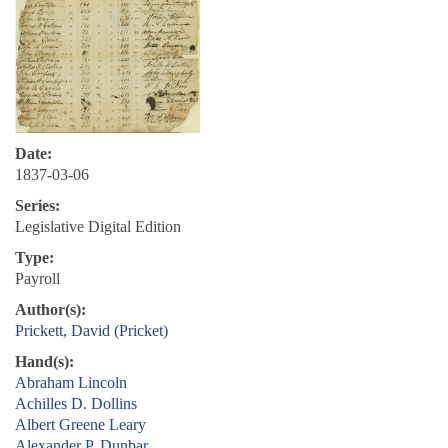
Date:
1837-03-06
Series:
Legislative Digital Edition
Type:
Payroll
Author(s):
Prickett, David (Pricket)
Hand(s):
Abraham Lincoln
Achilles D. Dollins
Albert Greene Leary
Alexander P. Dunbar