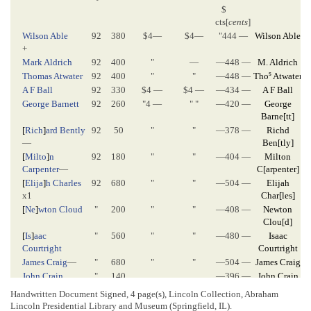
$
cts[
cents
]
Wilson Able
92
380
$4—
$4—
"444 —
Wilson Able
+
Mark Aldrich
92
400
"
—
—448 —
M. Aldrich
s
Thomas Atwater
92
400
"
"
—448 —
Tho
Atwater
A F Ball
92
330
$4 —
$4 —
—434 —
A F Ball
George Barnett
92
260
"4 —
" "
—420 —
George
Barne
[
tt
]
[
Rich
]
ard Bently
92
50
"
"
—378 —
Richd
—
Ben
[
tly
]
[
Milto
]
n
92
180
"
"
—404 —
Milton
Carpenter
—
C
[
arpenter
]
[
Elija
]
h Charles
92
680
"
"
—504 —
Elijah
x1
Char
[
les
]
[
Ne
]
wton Cloud
"
200
"
"
—408 —
Newton
Clou
[
d
]
[
Is
]
aac
"
560
"
"
—480 —
Isaac
Courtright
Courtright
James Craig
—
"
680
"
"
—504 —
James Craig
John Crain
"
140
—396 —
John Crain
Richard M.
"
340
"
"
—436 —
R N Cullom
Handwritten Document Signed, 4 page(s), Lincoln Collection, Abraham
Cullom
Lincoln Presidential Library and Museum (Springfield, IL).