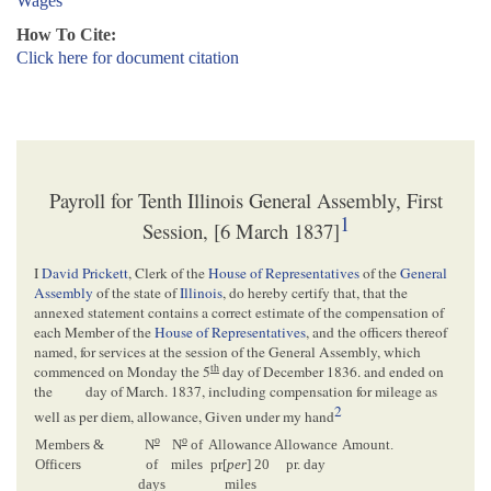
Wages
How To Cite:
Click here for document citation
Payroll for Tenth Illinois General Assembly, First
1
Session, [6 March 1837]
I
David Prickett
, Clerk of the
House of Representatives
of the
General
Assembly
of the state of
Illinois
, do hereby certify that, that the
annexed statement contains a correct estimate of the compensation of
each Member of the
House of Representatives
, and the officers thereof
named, for services at the session of the General Assembly, which
th
commenced on Monday the 5
day of December 1836. and ended on
the
day of March. 1837, including compensation for mileage as
2
well as per diem, allowance, Given under my hand
o
o
Members &
N
N
of
Allowance
Allowance
Amount.
Officers
of
miles
pr[
per
] 20
pr. day
days
miles