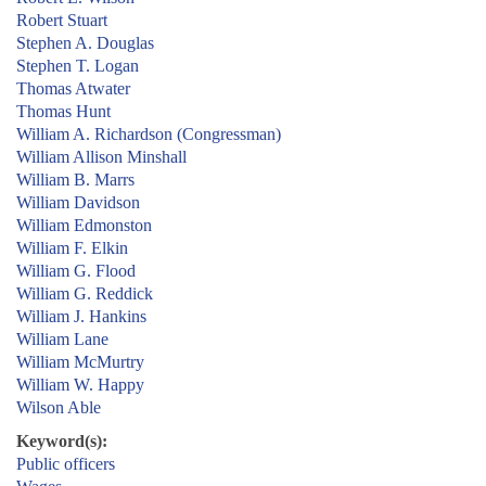
Robert Stuart
Stephen A. Douglas
Stephen T. Logan
Thomas Atwater
Thomas Hunt
William A. Richardson (Congressman)
William Allison Minshall
William B. Marrs
William Davidson
William Edmonston
William F. Elkin
William G. Flood
William G. Reddick
William J. Hankins
William Lane
William McMurtry
William W. Happy
Wilson Able
Keyword(s):
Public officers