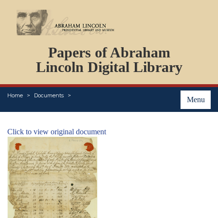
DOCUMENTS
Papers of Abraham
PERSONS
ORGANIZATIONS
Lincoln Digital Library
EVENTS
PLACES
Home
Documents
ABOUT
Menu
Click to view original document