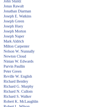
John Stuntz
Jonas Rawalt
Jonathan Diarman
Joseph E. Watkins
Joseph Green
Joseph Huey
Joseph Morton
Joseph Naper
Mark Aldrich
Milton Carpenter
Nelson W. Nunnally
Newton Cloud
Ninian W. Edwards
Parvin Paullin
Peter Green
Reville W. English
Richard Bentley
Richard G. Murphy
Richard N. Cullom
Richard S. Walker
Robert K. McLaughlin
Robert L. Wilson