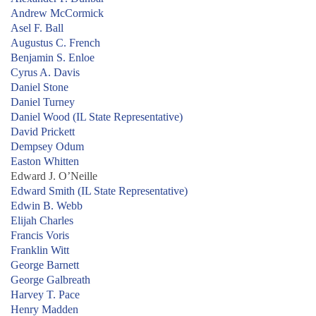
Andrew McCormick
Asel F. Ball
Augustus C. French
Benjamin S. Enloe
Cyrus A. Davis
Daniel Stone
Daniel Turney
Daniel Wood (IL State Representative)
David Prickett
Dempsey Odum
Easton Whitten
Edward J. O’Neille
Edward Smith (IL State Representative)
Edwin B. Webb
Elijah Charles
Francis Voris
Franklin Witt
George Barnett
George Galbreath
Harvey T. Pace
Henry Madden