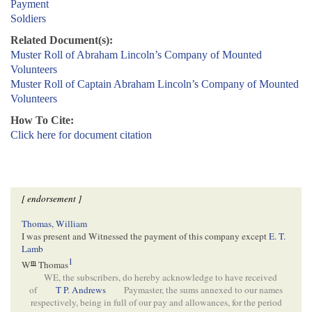
Payment
Soldiers
Related Document(s):
Muster Roll of Abraham Lincoln’s Company of Mounted
Volunteers
Muster Roll of Captain Abraham Lincoln’s Company of Mounted
Volunteers
How To Cite:
Click here for document citation
[ endorsement ]
Thomas, William
I was present and Witnessed the payment of this company except
E. T.
Lamb
1
m
W
Thomas
WE, the subscribers, do hereby acknowledge to have received
of
T P. Andrews
Paymaster, the sums annexed to our names
respectively, being in full of our pay and allowances, for the period