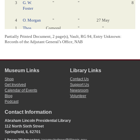
3
G. W.
"
"
8
Foster
4
O. Morgan
"
"
27 May
1
Thos.
Corporal
"
"
7
Combe
Partially Printed Document, 2 page(s), Vault, RG 94, Entry Unknown:
2
Jno. Plaster
"
"
"
"
Records of the Adjutant General’s Office, NAB
3
W. F. Burry
"
"
"
7
4
Alex. Trent
"
"
"
1
Jno. Erwin
Private
"
"
6
Museum Links
Library Links
Shop
Contact Us
2
J. H.
"
"
"
6
Get Involved
Support Us
Haughton
Calendar of Events
Newsroom
3
T. Pierce
"
"
"
Blog
Volunteer
4
S. Tibbes
"
"
"
Podcast
5
Henry
"
"
"
Hadley
Contact Information
6
S. Dutten
"
"
"
Abraham Lincoln Presidential Library
112 North Sixth Street
7
C. Pierce
"
"
"
Springfield, IL 62701
8
J. Tibbes
[
"
]
"
"